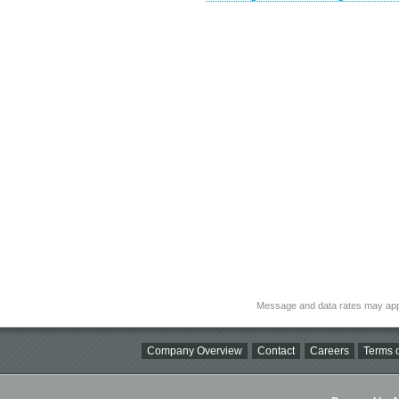
Message and data rates may app
Company Overview
Contact
Careers
Terms o