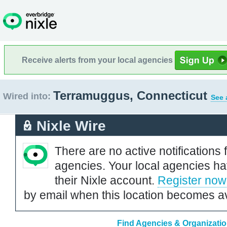
Receive alerts from your local agencies
Terramuggus, Connecticut
Wired into:
See 
Nixle Wire
There are no active notifications 
agencies. Your local agencies ha
their Nixle account.
Register now
by email when this location becomes av
Find Agencies & Organizatio