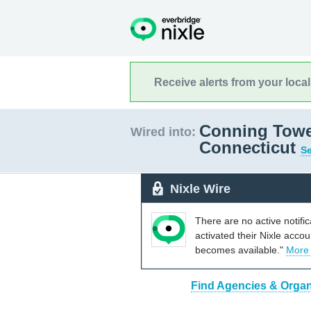
Receive alerts from your loca
Conning Tower
Wired into:
Connecticut
Se
Nixle Wire
There are no active notifi
activated their Nixle acco
becomes available."
More
Find Agencies & Organ