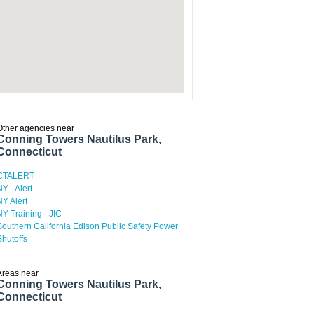
Other agencies near
Conning Towers Nautilus Park,
Connecticut
CTALERT
NY - Alert
NY Alert
NY Training - JIC
Southern California Edison Public Safety Power
Shutoffs
Areas near
Conning Towers Nautilus Park,
Connecticut