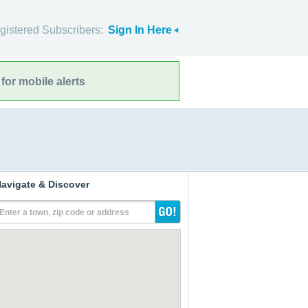
gistered Subscribers:
Sign In Here
for mobile alerts
avigate & Discover
Enter a town, zip code or address