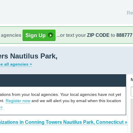
Re
l agencies
...or text your
ZIP CODE
to
888777
s Nautilus Park,
e all agencies »
N
cations from your local agencies. Your local agencies have not yet
unt.
Register now
and we will alert you by email when this location
 »
izations in Conning Towers Nautilus Park, Connecticut »