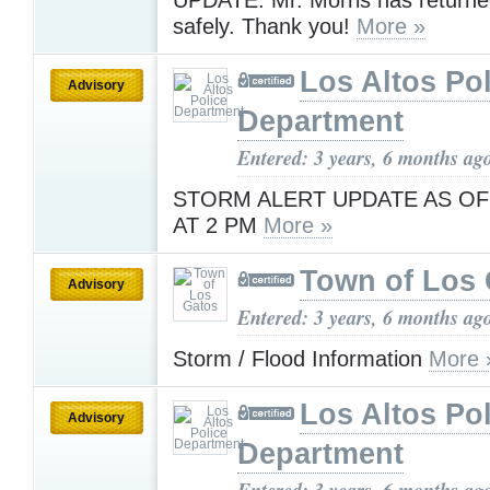
UPDATE: Mr. Morris has return
safely. Thank you!
More »
Los Altos Pol
Advisory
Department
Entered: 3 years, 6 months ag
STORM ALERT UPDATE AS OF
AT 2 PM
More »
Town of Los 
Advisory
Entered: 3 years, 6 months ag
Storm / Flood Information
More 
Los Altos Pol
Advisory
Department
Entered: 3 years, 6 months ag