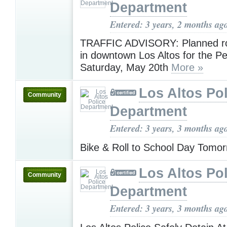
Department
Entered: 3 years, 2 months ag
TRAFFIC ADVISORY: Planned ro
in downtown Los Altos for the P
Saturday, May 20th
More »
Los Altos Pol
Community
Department
Entered: 3 years, 3 months ag
Bike & Roll to School Day Tomo
Los Altos Pol
Community
Department
Entered: 3 years, 3 months ag