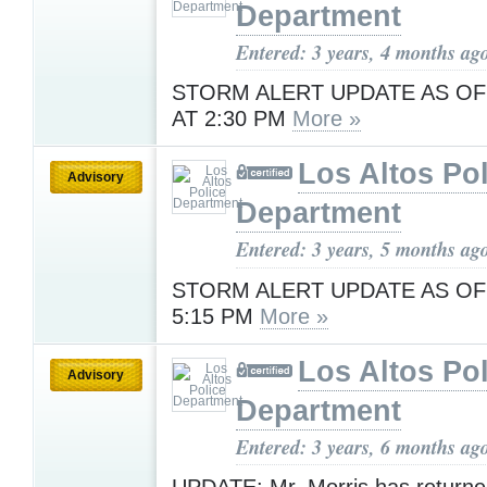
Department
Entered: 3 years, 4 months ag
STORM ALERT UPDATE AS OF
AT 2:30 PM
More »
Los Altos Pol
Advisory
Department
Entered: 3 years, 5 months ag
STORM ALERT UPDATE AS OF
5:15 PM
More »
Los Altos Pol
Advisory
Department
Entered: 3 years, 6 months ag