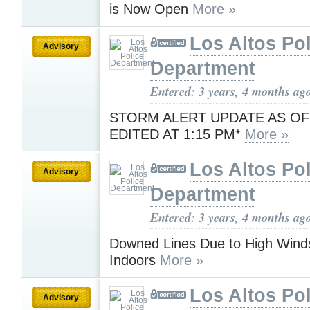
is Now Open
More »
Los Altos Pol
Advisory
Department
Entered: 3 years, 4 months ag
STORM ALERT UPDATE AS OF
EDITED AT 1:15 PM*
More »
Los Altos Pol
Advisory
Department
Entered: 3 years, 4 months ag
Downed Lines Due to High Wind
Indoors
More »
Los Altos Pol
Advisory