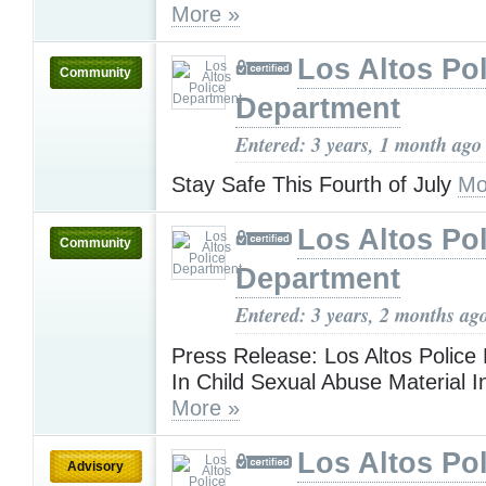
More »
Los Altos Pol
Community
Department
Entered: 3 years, 1 month ago
Stay Safe This Fourth of July
Mo
Los Altos Pol
Community
Department
Entered: 3 years, 2 months ag
Press Release: Los Altos Police
In Child Sexual Abuse Material I
More »
Los Altos Pol
Advisory