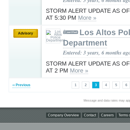
STORM ALERT UPDATE AS OF
AT 5:30 PM
More »
Los Altos Pol
Advisory
Department
Entered: 3 years, 6 months ag
STORM ALERT UPDATE AS OF
AT 2 PM
More »
‹‹ Previous
1
2
3
4
5
6
Message and data rates may app
Company Overview
Contact
Careers
Terms o