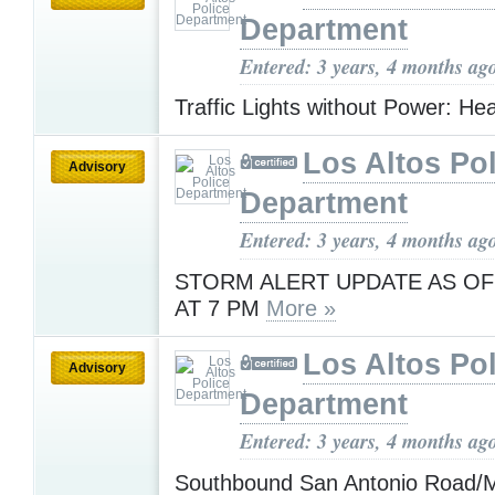
Department
Entered: 3 years, 4 months ag
Traffic Lights without Power: H
Los Altos Pol
Advisory
Department
Entered: 3 years, 4 months ag
STORM ALERT UPDATE AS OF
AT 7 PM
More »
Los Altos Pol
Advisory
Department
Entered: 3 years, 4 months ag
Southbound San Antonio Road/