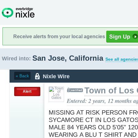
Receive alerts from your local agencies
San Jose, California
Wired into:
See all agencie
Nixle Wire
« Back
Town of Los 
Alert
Entered: 2 years, 12 months a
MISSING AT RISK PERSON F
SYCAMORE CT IN LOS GATOS 
MALE 84 YEARS OLD 5'05" 12
WEARING A BLU T SHIRT AND