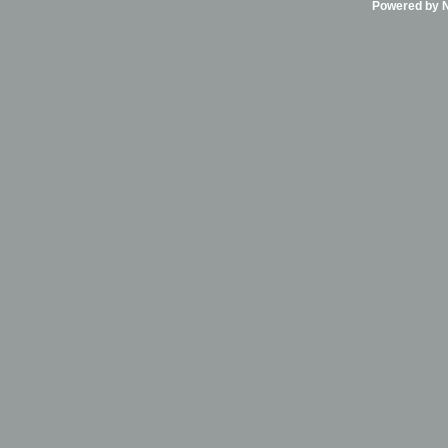
Powered by Ni