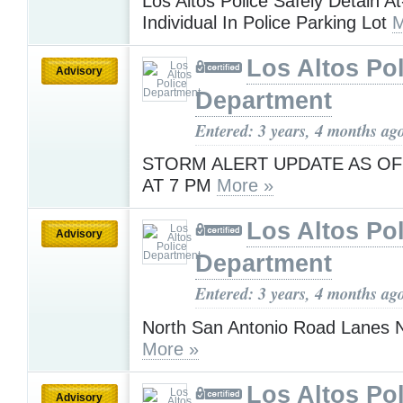
Los Altos Police Safely Detain At
Individual In Police Parking Lot
M
Los Altos Pol
Advisory
Department
Entered: 3 years, 4 months ag
STORM ALERT UPDATE AS OF
AT 7 PM
More »
Los Altos Pol
Advisory
Department
Entered: 3 years, 4 months ag
North San Antonio Road Lanes
More »
Los Altos Pol
Advisory