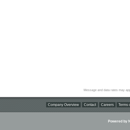
Message and data rates may app
Company Overview
Contact
Careers
Terms o
Powered by Ni