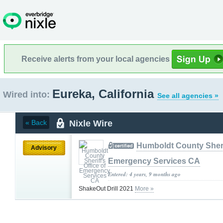
Receive alerts from your local agencies
Eureka, California
Wired into:
See all agencies »
Nixle Wire
« Back
Humboldt County Sherif
Advisory
Emergency Services CA
Entered: 4 years, 9 months ago
ShakeOut Drill 2021
More »