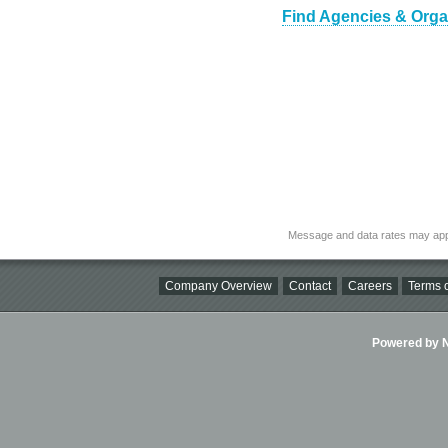
Find Agencies & Organi
Message and data rates may app
Company Overview
Contact
Careers
Terms o
Powered by Ni