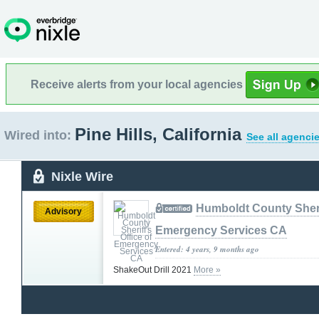
Receive alerts from your local agencies
Pine Hills, California
Wired into:
See all agenci
Nixle Wire
Humboldt County Sherif
Advisory
Emergency Services CA
Entered: 4 years, 9 months ago
ShakeOut Drill 2021
More »