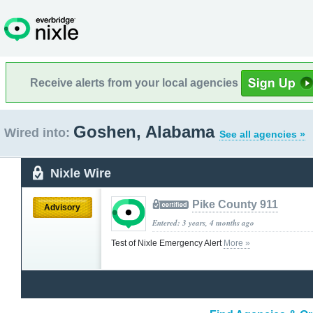
Receive alerts from your local agencies
Goshen, Alabama
Wired into:
See all agencies »
Nixle Wire
Pike County 911
Advisory
Entered: 3 years, 4 months ago
Test of Nixle Emergency Alert
More »