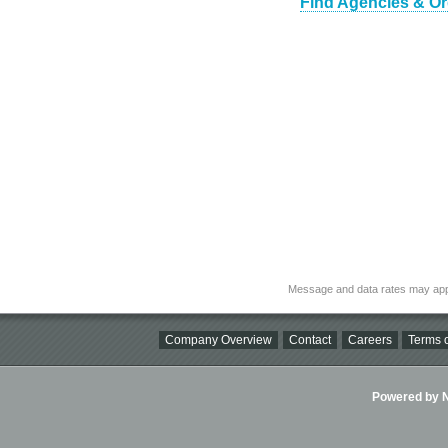
Find Agencies & Or
Message and data rates may app
Company Overview
Contact
Careers
Terms o
Powered by Ni