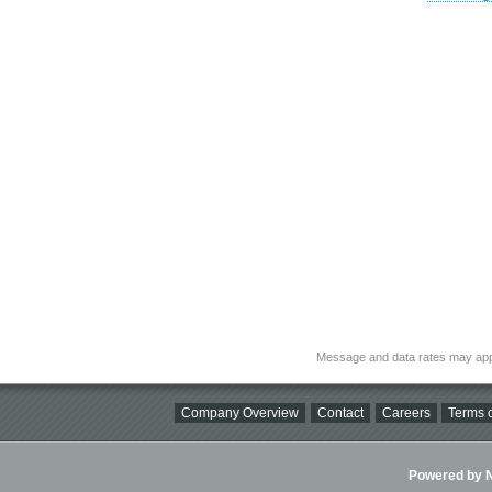
Message and data rates may app
Company Overview
Contact
Careers
Terms o
Powered by Ni