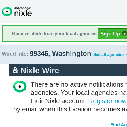
Receive alerts from your local agencies
99345, Washington
Wired into:
See all agencies 
Nixle Wire
There are no active notifications 
agencies. Your local agencies ha
their Nixle account.
Register now
by email when this location becomes av
Find Ag