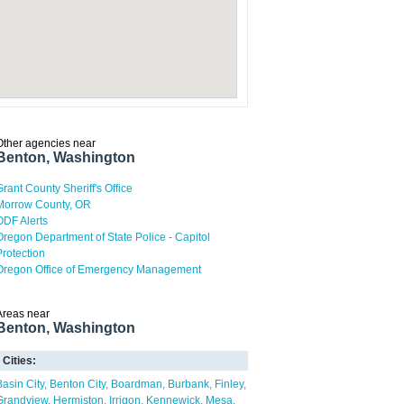
Other agencies near
Benton, Washington
Grant County Sheriff's Office
Morrow County, OR
ODF Alerts
Oregon Department of State Police - Capitol
Protection
Oregon Office of Emergency Management
Areas near
Benton, Washington
Cities:
Basin City
Benton City
Boardman
Burbank
Finley
Grandview
Hermiston
Irrigon
Kennewick
Mesa