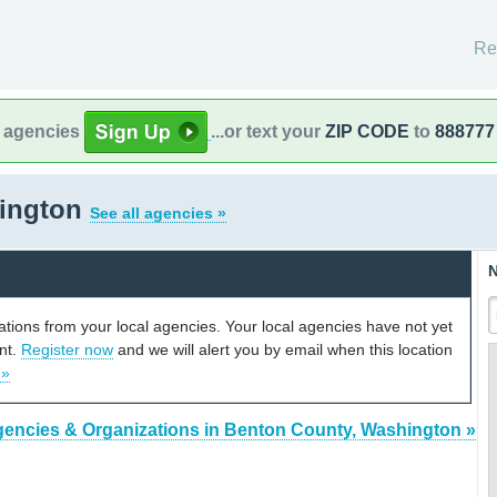
Re
l agencies
...or text your
ZIP CODE
to
888777
hington
See all agencies »
N
cations from your local agencies. Your local agencies have not yet
unt.
Register now
and we will alert you by email when this location
 »
gencies & Organizations in Benton County, Washington »