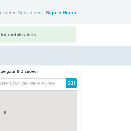
gistered Subscribers:
Sign In Here
for mobile alerts
avigate & Discover
Enter a town, zip code or address