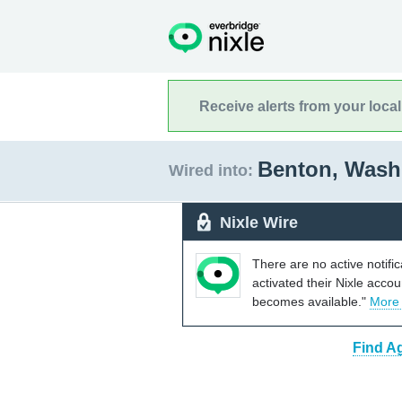
Receive alerts from your loca
Benton, Was
Wired into:
Nixle Wire
There are no active notifi
activated their Nixle acco
becomes available."
More
Find A