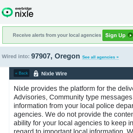
Receive alerts from your local agencies
97907, Oregon
Wired into:
See all agencies »
Nixle Wire
« Back
Nixle provides the platform for the deliv
Advisories, Community type messages, 
information from your local police de
agencies. We do not provide the conten
ability for your local agencies to keep i
regard to important local information. 