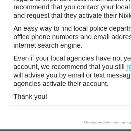
recommend that you contact your local po
and request that they activate their Nixl
An easy way to find local police depar
office phone numbers and email addres
internet search engine.
Even if your local agencies have not yet
account, we recommend that you still
r
will advise you by email or text messa
agencies activate their account.
Thank you!
Message and data rates may app