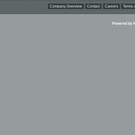
Company Overview
Contact
Careers
Terms o
Powered by Ni