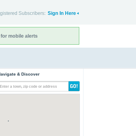
gistered Subscribers:
Sign In Here
for mobile alerts
avigate & Discover
Enter a town, zip code or address