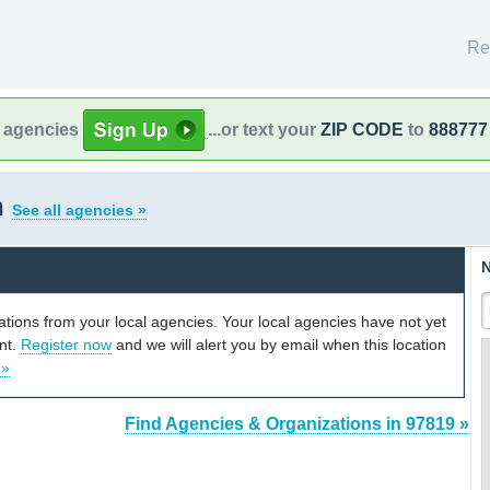
Re
l agencies
...or text your
ZIP CODE
to
888777
n
See all agencies »
N
cations from your local agencies. Your local agencies have not yet
unt.
Register now
and we will alert you by email when this location
 »
Find Agencies & Organizations in 97819 »