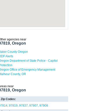
Other agencies near
97819, Oregon
Baker County Oregon
ODF Alerts
Oregon Department of State Police - Capitol
Protection
Oregon Office of Emergency Management
Malheur County, OR
Areas near
97819, Oregon
Zip Codes:
97814
97819
97837
97907
97908