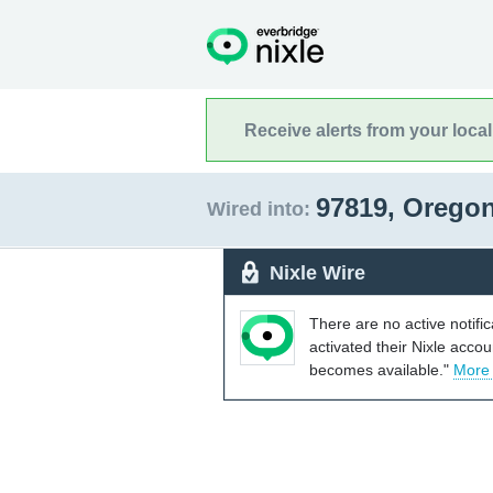
Receive alerts from your loca
97819, Orego
Wired into:
Nixle Wire
There are no active notifi
activated their Nixle acco
becomes available."
More