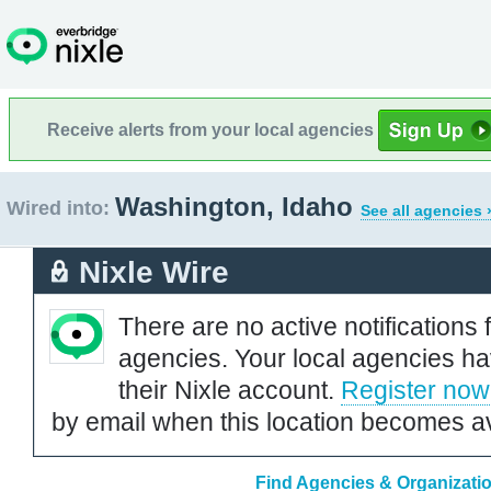
Receive alerts from your local agencies
Washington, Idaho
Wired into:
See all agencies 
Nixle Wire
There are no active notifications 
agencies. Your local agencies ha
their Nixle account.
Register now
by email when this location becomes av
Find Agencies & Organizati