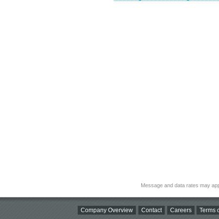
Message and data rates may app
Company Overview
Contact
Careers
Terms o