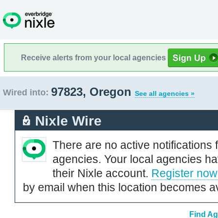
Receive alerts from your local agencies
97823, Oregon
Wired into:
See all agencies »
Nixle Wire
There are no active notifications 
agencies. Your local agencies ha
their Nixle account.
Register now
by email when this location becomes av
Find Ag