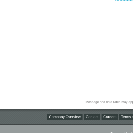
Message and data rates may app
Company Overview
Contact
Careers
Terms o