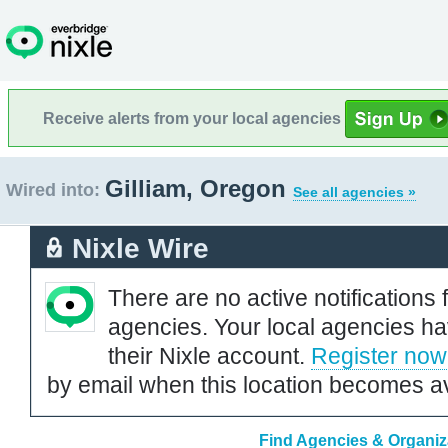
Receive alerts from your local agencies
Gilliam, Oregon
Wired into:
See all agencies »
Nixle Wire
There are no active notifications 
agencies. Your local agencies ha
their Nixle account.
Register now
by email when this location becomes av
Find Agencies & Organiza