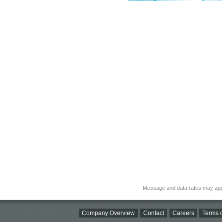
Message and data rates may app
Company Overview
Contact
Careers
Terms o