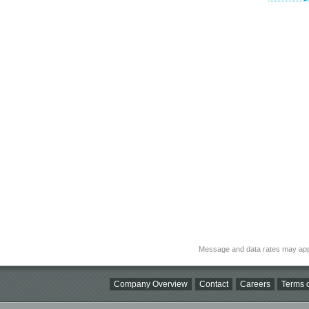
Message and data rates may app
Company Overview
Contact
Careers
Terms o