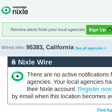
Receive alerts from your local agencies
95383, California
Wired into:
See all agencies »
Nixle Wire
There are no active notifications 
agencies. Your local agencies ha
their Nixle account.
Register now
by email when this location becomes av
Find Ag