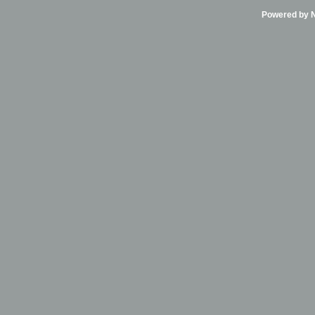
Powered by Ni