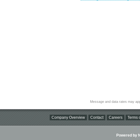
Message and data rates may app
Company Overview
Contact
Careers
Terms o
Powered by Ni