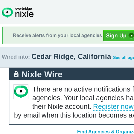
Receive alerts from your local agencies
Cedar Ridge, California
Wired into:
See all ag
Nixle Wire
There are no active notifications 
agencies. Your local agencies ha
their Nixle account.
Register now
by email when this location becomes av
Find Agencies & Organiza