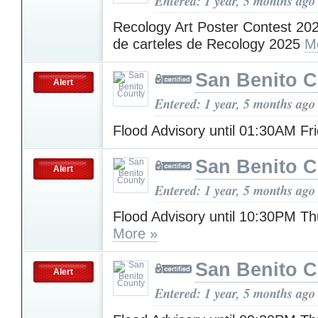
Entered: 1 year, 5 months ago
Recology Art Poster Contest 20
de carteles de Recology 2025
M
San Benito 
Alert
Entered: 1 year, 5 months ago
Flood Advisory until 01:30AM Fr
San Benito 
Alert
Entered: 1 year, 5 months ago
Flood Advisory until 10:30PM T
More »
San Benito 
Alert
Entered: 1 year, 5 months ago