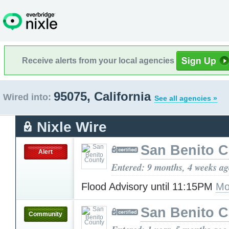
Receive alerts from your local agencies
95075, California
Wired into:
See all agencies »
Nixle Wire
San Benito 
Alert
Entered: 9 months, 4 weeks a
Flood Advisory until 11:15PM
Mo
San Benito 
Community