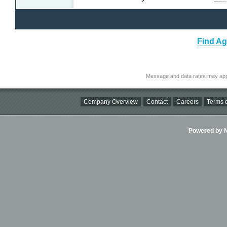
Find Ag
Message and data rates may app
Company Overview
Contact
Careers
Terms o
Powered by Ni