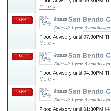
Flood Advisory until 09:30PM T
More »
San Benito 
Alert
Entered: 1 year, 5 months ago
Flood Advisory until 07:30PM T
More »
San Benito 
Alert
Entered: 1 year, 5 months ago
Flood Advisory until 04:30PM T
More »
San Benito 
Alert
Entered: 1 year, 5 months ago
Flood Advisory until 01:30PM
Mo