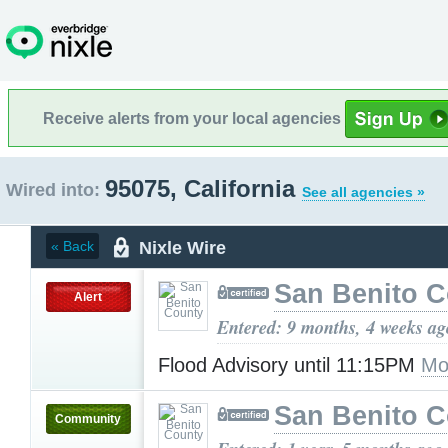
Receive alerts from your local agencies
95075, California
Wired into:
See all agencies »
Nixle Wire
« Back
San Benito 
Alert
Entered: 9 months, 4 weeks ag
Flood Advisory until 11:15PM
Mo
San Benito 
Community