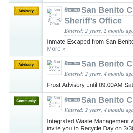
San Benito 
Advisory
Sheriff's Office
Entered: 2 years, 2 months ag
Inmate Escaped from San Benito
More »
San Benito 
Advisory
Entered: 2 years, 4 months ag
Frost Advisory until 09:00AM S
San Benito 
Community
Entered: 2 years, 4 months ag
Integrated Waste Management wo
invite you to Recycle Day on 3/