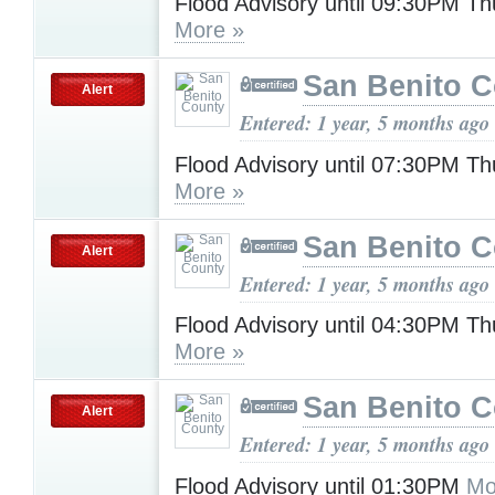
Flood Advisory until 09:30PM T
More »
San Benito 
Alert
Entered: 1 year, 5 months ago
Flood Advisory until 07:30PM T
More »
San Benito 
Alert
Entered: 1 year, 5 months ago
Flood Advisory until 04:30PM T
More »
San Benito 
Alert
Entered: 1 year, 5 months ago
Flood Advisory until 01:30PM
Mo