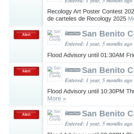
Entered: 1 year, 5 months ago
Recology Art Poster Contest 20
de carteles de Recology 2025
M
San Benito 
Alert
Entered: 1 year, 5 months ago
Flood Advisory until 01:30AM Fr
San Benito 
Alert
Entered: 1 year, 5 months ago
Flood Advisory until 10:30PM T
More »
San Benito 
Alert
Entered: 1 year, 5 months ago