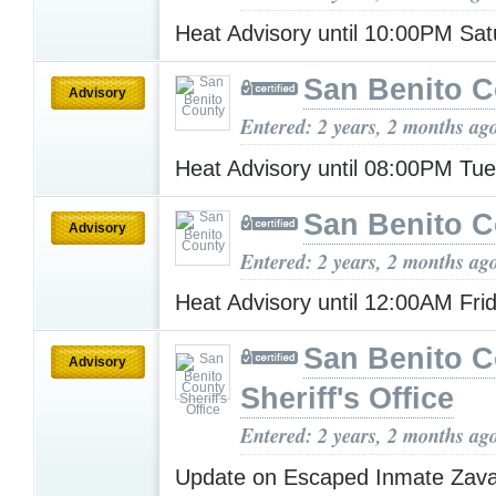
Heat Advisory until 10:00PM Sa
San Benito 
Advisory
Entered: 2 years, 2 months ag
Heat Advisory until 08:00PM Tu
San Benito 
Advisory
Entered: 2 years, 2 months ag
Heat Advisory until 12:00AM Fri
San Benito 
Advisory
Sheriff's Office
Entered: 2 years, 2 months ag
Update on Escaped Inmate Zav