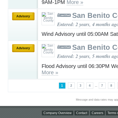
9AM-1PM
More »
San Benito 
Advisory
Entered: 2 years, 4 months ag
Wind Advisory until 05:00AM Sa
San Benito 
Advisory
Entered: 2 years, 5 months ag
Flood Advisory until 06:30PM 
More »
1
2
3
4
...
7
8
Message and data rates may app
Company Overview
Contact
Careers
Terms o