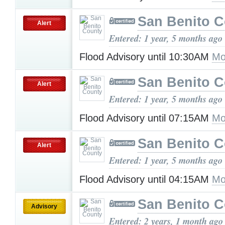
San Benito 
Alert
Entered: 1 year, 5 months ago
Flood Advisory until 10:30AM
Mo
San Benito 
Alert
Entered: 1 year, 5 months ago
Flood Advisory until 07:15AM
Mo
San Benito 
Alert
Entered: 1 year, 5 months ago
Flood Advisory until 04:15AM
Mo
San Benito 
Advisory
Entered: 2 years, 1 month ago