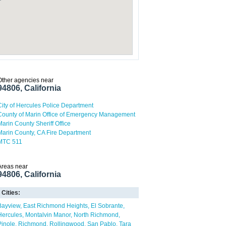
Other agencies near
94806, California
City of Hercules Police Department
County of Marin Office of Emergency Management
Marin County Sheriff Office
Marin County, CA Fire Department
MTC 511
Areas near
94806, California
Cities:
Bayview
East Richmond Heights
El Sobrante
Hercules
Montalvin Manor
North Richmond
Pinole
Richmond
Rollingwood
San Pablo
Tara