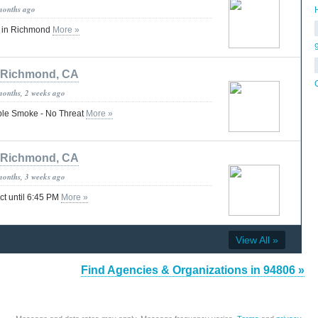
months ago
H
s in Richmond
More »
Richmond, CA
months, 2 weeks ago
ible Smoke - No Threat
More »
Richmond, CA
months, 3 weeks ago
ect until 6:45 PM
More »
View All »
Find Agencies & Organizations in 94806 »