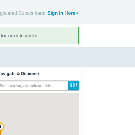
gistered Subscribers:
Sign In Here
for mobile alerts
avigate & Discover
Enter a town, zip code or address