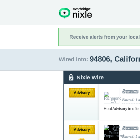
Receive alerts from your loca
94806, Califo
Wired into:
Nixle Wire
Advisory
Entered: 1 
Heat Advisory in effe
Advisory
Entered: 2 