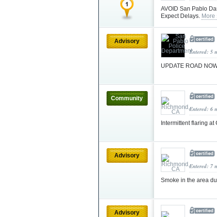
AVOID San Pablo Dam 
Expect Delays.
More 
Advisory
Entered: 5 
UPDATE ROAD NOW O
Community
Entered: 6 
Intermittent flaring 
Advisory
Entered: 7 
Smoke in the area due
Advisory