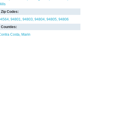
ills
Zip Codes:
94564
94801
94803
94804
94805
94806
Counties:
Contra Costa
Marin