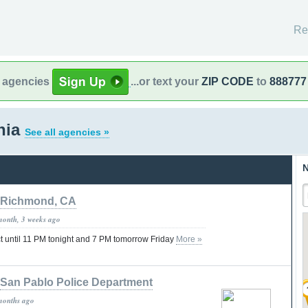
Re
l agencies
...or text your
ZIP CODE
to
888777
rnia
See all agencies »
N
Richmond, CA
month, 3 weeks ago
ct until 11 PM tonight and 7 PM tomorrow Friday
More »
San Pablo Police Department
months ago