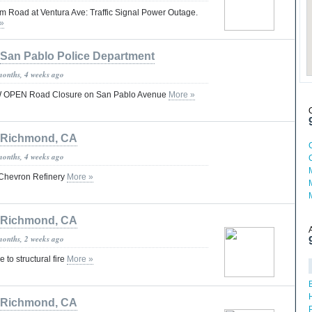
Road at Ventura Ave: Traffic Signal Power Outage.
»
San Pablo Police Department
months, 4 weeks ago
PEN Road Closure on San Pablo Avenue
More »
Richmond, CA
months, 4 weeks ago
at Chevron Refinery
More »
Richmond, CA
months, 2 weeks ago
 to structural fire
More »
Richmond, CA