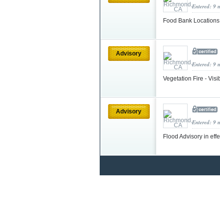
Entered: 9 
Food Bank Location
Advisory
Entered: 9 
Vegetation Fire - Vis
Advisory
Entered: 9 
Flood Advisory in eff