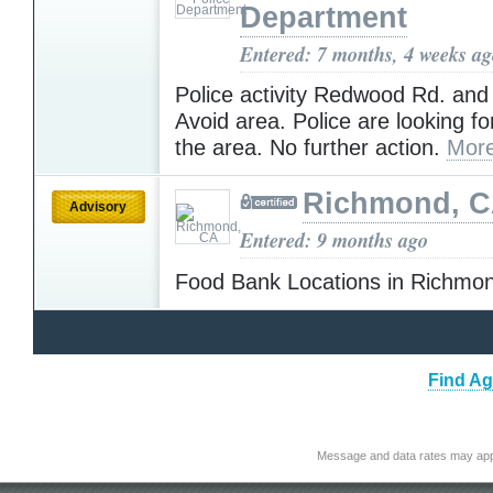
Department
Entered: 7 months, 4 weeks a
Police activity Redwood Rd. and
Avoid area. Police are looking fo
the area. No further action.
More
Richmond, 
Advisory
Entered: 9 months ago
Food Bank Locations in Richm
Find Ag
Message and data rates may app