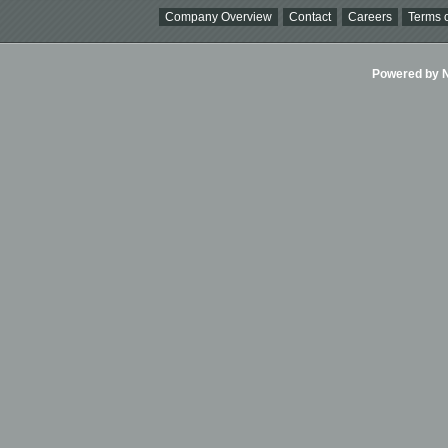
Company Overview
Contact
Careers
Terms o
Powered by Ni