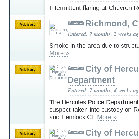
Intermittent flaring at Chevron 
Richmond, 
Advisory
Entered: 7 months, 2 weeks a
Smoke in the area due to structur
More »
City of Hercu
Advisory
Department
Entered: 7 months, 4 weeks a
The Hercules Police Department
suspect taken into custody on 
and Hemlock Ct.
More »
City of Hercu
Advisory