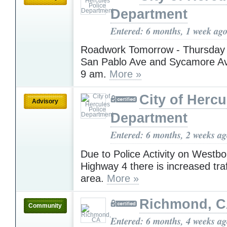
Department
Entered: 6 months, 1 week ag
Roadwork Tomorrow - Thursday 
San Pablo Ave and Sycamore Ave
9 am.
More »
City of Hercu
Advisory
Department
Entered: 6 months, 2 weeks a
Due to Police Activity on Westb
Highway 4 there is increased traf
area.
More »
Richmond, 
Community
Entered: 6 months, 4 weeks a