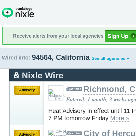
Receive alerts from your local agencies
94564, California
Wired into:
See all agencies »
Nixle Wire
Richmond, 
Advisory
Entered: 1 month, 3 weeks ag
Heat Advisory in effect until 11 
7 PM tomorrow Friday
More »
City of Hercu
Advisory