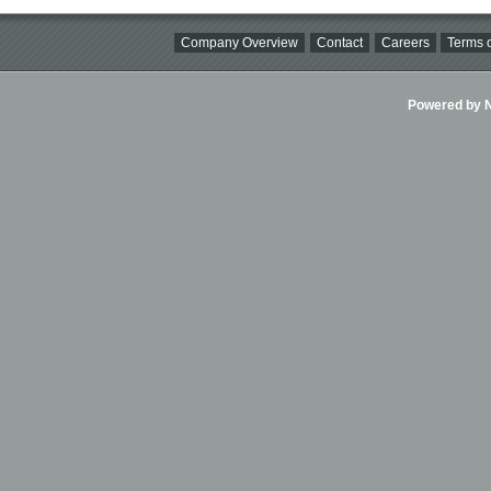
Company Overview
Contact
Careers
Terms o
Powered by Ni