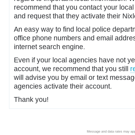
recommend that you contact your local po
and request that they activate their Nixl
An easy way to find local police depar
office phone numbers and email addres
internet search engine.
Even if your local agencies have not yet
account, we recommend that you still
r
will advise you by email or text messa
agencies activate their account.
Thank you!
Message and data rates may app