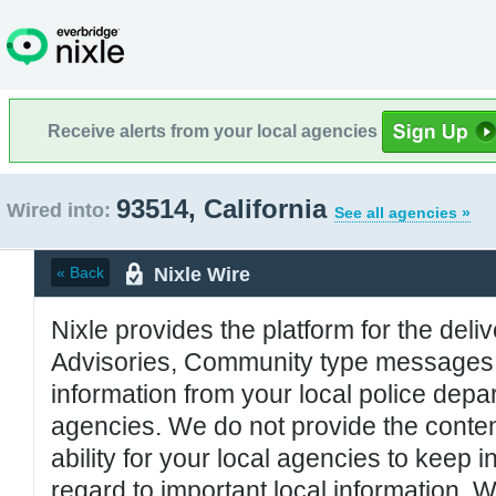
Receive alerts from your local agencies
93514, California
Wired into:
See all agencies »
Nixle Wire
« Back
Nixle provides the platform for the deliv
Advisories, Community type messages, 
information from your local police de
agencies. We do not provide the conten
ability for your local agencies to keep i
regard to important local information. 