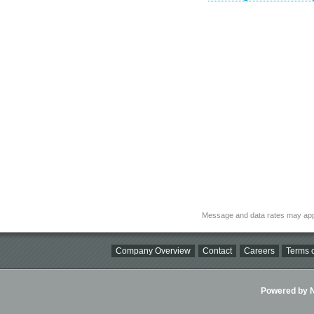
Message and data rates may app
Company Overview
Contact
Careers
Terms o
Powered by Ni