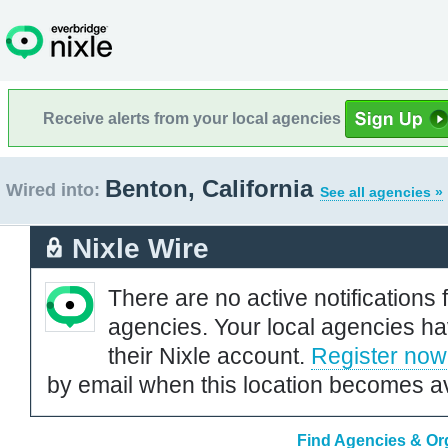
Receive alerts from your local agencies
Benton, California
Wired into:
See all agencies »
Nixle Wire
There are no active notifications 
agencies. Your local agencies ha
their Nixle account.
Register now
by email when this location becomes av
Find Agencies & Org