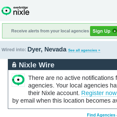
Receive alerts from your local agencies
Dyer, Nevada
Wired into:
See all agencies »
Nixle Wire
There are no active notifications 
agencies. Your local agencies ha
their Nixle account.
Register now
by email when this location becomes av
Find Agencies 