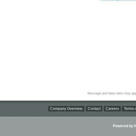
Message and data rates may app
Company Overview
Contact
Careers
Terms o
Powered by Ni