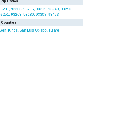
Zip Codes:
93201
93206
93215
93219
93249
93250
93251
93263
93280
93308
93453
Counties:
Kern
Kings
San Luis Obispo
Tulare