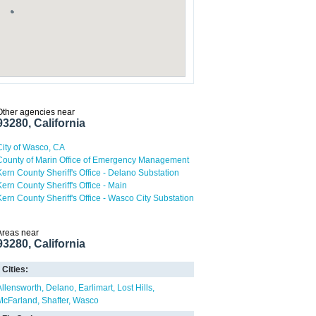
Other agencies near
93280, California
City of Wasco, CA
County of Marin Office of Emergency Management
Kern County Sheriff's Office - Delano Substation
Kern County Sheriff's Office - Main
Kern County Sheriff's Office - Wasco City Substation
Areas near
93280, California
Cities:
Allensworth
Delano
Earlimart
Lost Hills
McFarland
Shafter
Wasco