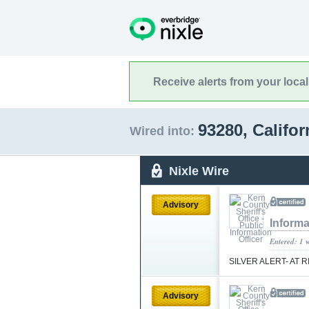
Receive alerts from your loca
93280, Califo
Wired into:
Nixle Wire
Advisory
Informa
Entered: 1 
SILVER ALERT- AT 
Advisory