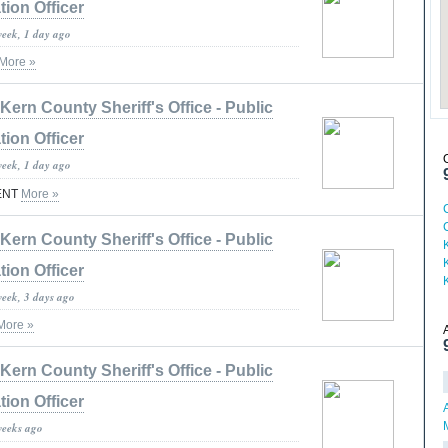
tion Officer
week, 1 day ago
More »
Kern County Sheriff's Office - Public
tion Officer
week, 1 day ago
ENT
More »
Kern County Sheriff's Office - Public
tion Officer
week, 3 days ago
More »
Kern County Sheriff's Office - Public
tion Officer
weeks ago