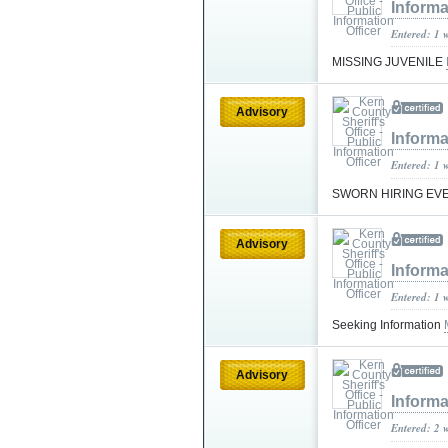
Informa
Entered: 1 
MISSING JUVENILE
Advisory
Informa
Entered: 1 
SWORN HIRING EV
Advisory
Informa
Entered: 1 
Seeking Information
Advisory
Informa
Entered: 2 