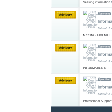
Seeking information
Advisory
Informa
Entered: 2 
MISSING JUVENILE
Advisory
Informa
Entered: 3 
INFORMATION NEE
Advisory
Informa
Entered: 3 
Professional Suppor