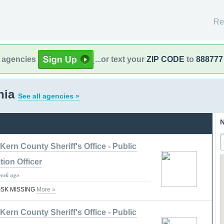
Re
l agencies
...or text your
ZIP CODE
to
888777
rnia
See all agencies »
N
Kern County Sheriff's Office - Public
tion Officer
week ago
RISK MISSING
More »
Kern County Sheriff's Office - Public