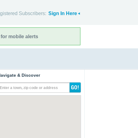
gistered Subscribers:
Sign In Here
for mobile alerts
avigate & Discover
Enter a town, zip code or address