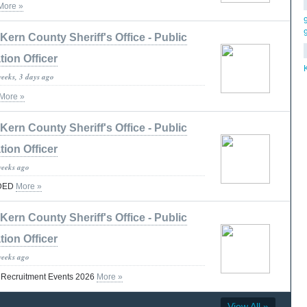
More »
Kern County Sheriff's Office - Public
tion Officer
weeks, 3 days ago
More »
Kern County Sheriff's Office - Public
tion Officer
weeks ago
DED
More »
Kern County Sheriff's Office - Public
tion Officer
weeks ago
t Recruitment Events 2026
More »
View All »