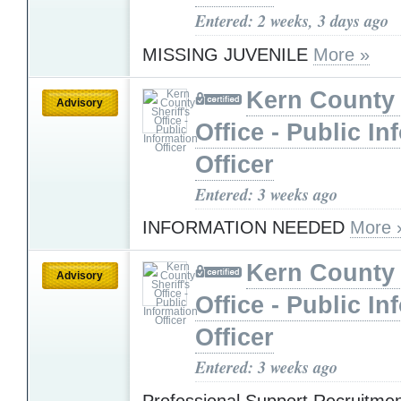
Entered: 2 weeks, 3 days ago
MISSING JUVENILE
More »
Kern County 
Advisory
Office - Public In
Officer
Entered: 3 weeks ago
INFORMATION NEEDED
More 
Kern County 
Advisory
Office - Public In
Officer
Entered: 3 weeks ago
Professional Support Recruitme