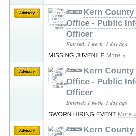
Kern County 
Advisory
Office - Public In
Officer
Entered: 1 week, 1 day ago
MISSING JUVENILE
More »
Kern County 
Advisory
Office - Public In
Officer
Entered: 1 week, 1 day ago
SWORN HIRING EVENT
More 
Kern County 
Advisory