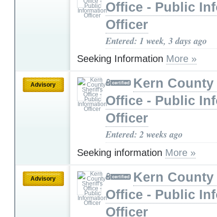
Office - Public In
Officer
Entered: 1 week, 3 days ago
Seeking Information
More »
Kern County 
Advisory
Office - Public In
Officer
Entered: 2 weeks ago
Seeking information
More »
Kern County 
Advisory
Office - Public In
Officer