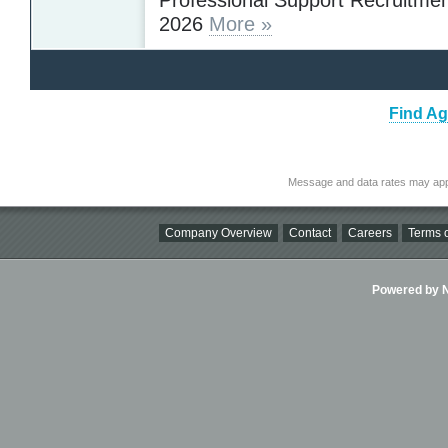
2026
More »
Find Ag
Message and data rates may app
Company Overview
Contact
Careers
Terms o
Powered by Ni