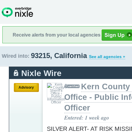
Receive alerts from your local agencies
93215, California
Wired into:
See all agencies »
Nixle Wire
Kern County 
Advisory
Office - Public In
Officer
Entered: 1 week ago
SILVER ALERT- AT RISK MISS