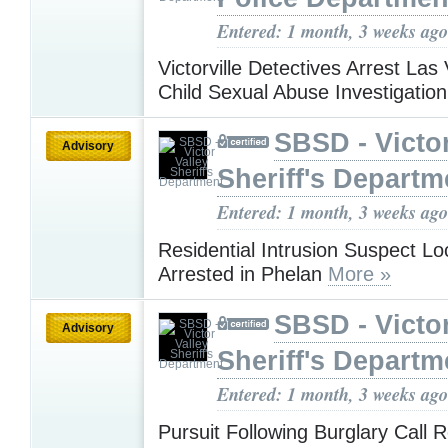
Entered: 1 month, 3 weeks ago
Victorville Detectives Arrest La
Child Sexual Abuse Investigatio
SBSD - Victor
Advisory
Sheriff's Departm
Entered: 1 month, 3 weeks ago
Residential Intrusion Suspect L
Arrested in Phelan
More »
SBSD - Victor
Advisory
Sheriff's Departm
Entered: 1 month, 3 weeks ago
Pursuit Following Burglary Call R