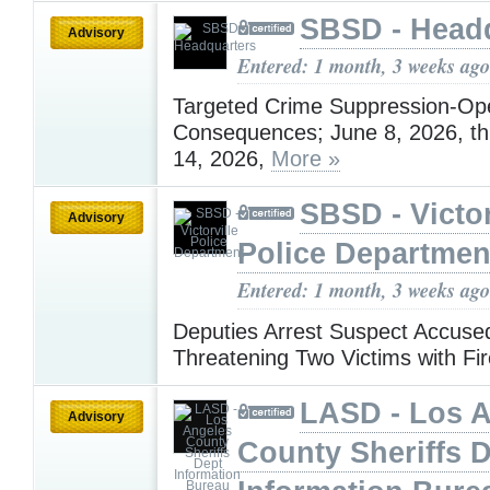
SBSD - Head
Advisory
Entered: 1 month, 3 weeks ago
Targeted Crime Suppression-Ope
Consequences; June 8, 2026, t
14, 2026,
More »
SBSD - Victor
Advisory
Police Departmen
Entered: 1 month, 3 weeks ago
Deputies Arrest Suspect Accuse
Threatening Two Victims with F
LASD - Los 
Advisory
County Sheriffs 