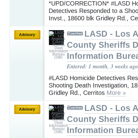
*UPD/CORRECTION* #LASD Ho
Detectives Responded to a Shoo
Invst., 18600 blk Gridley Rd., Ce
LASD - Los 
Advisory
County Sheriffs 
Information Bure
Entered: 1 month, 3 weeks ago
#LASD Homicide Detectives Res
Shooting Death Investigation, 18
Gridley Rd., Cerritos
More »
LASD - Los 
Advisory
County Sheriffs 
Information Bure