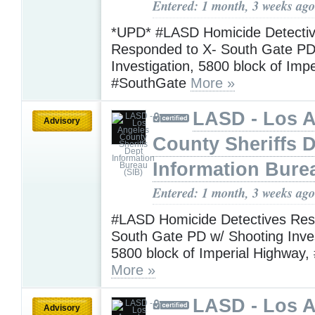
Entered: 1 month, 3 weeks ago
*UPD* #LASD Homicide Detecti
Responded to X- South Gate PD
Investigation, 5800 block of Imp
#SouthGate
More »
LASD - Los 
Advisory
County Sheriffs 
Information Bure
Entered: 1 month, 3 weeks ago
#LASD Homicide Detectives Res
South Gate PD w/ Shooting Inves
5800 block of Imperial Highway
More »
LASD - Los 
Advisory