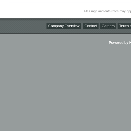
Message and data rates may app
Company Overview
Contact
Careers
Terms o
Powered by Ni