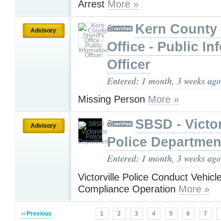
Arrest
More »
Kern County 
Advisory
Office - Public In
Officer
Entered: 1 month, 3 weeks ago
Missing Person
More »
SBSD - Victor
Advisory
Police Departmen
Entered: 1 month, 3 weeks ago
Victorville Police Conduct Vehicl
Compliance Operation
More »
‹‹ Previous
1
2
3
4
5
6
7