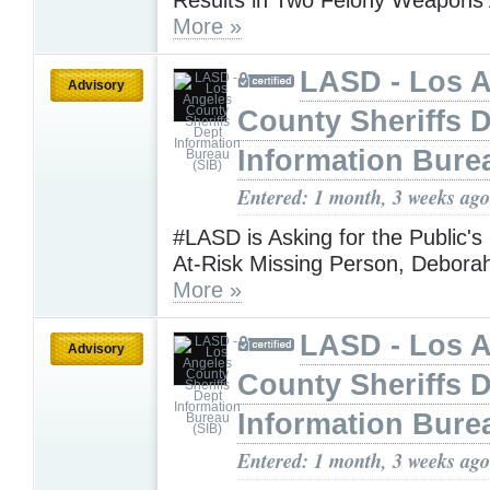
More »
LASD - Los 
Advisory
County Sheriffs 
Information Bure
Entered: 1 month, 3 weeks ago
#LASD is Asking for the Public's
At-Risk Missing Person, Debora
More »
LASD - Los 
Advisory
County Sheriffs 
Information Bure
Entered: 1 month, 3 weeks ago