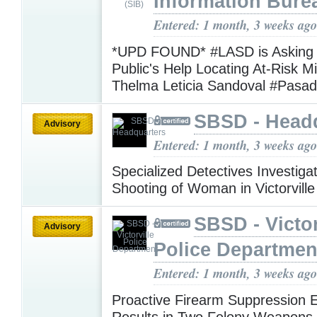
Information Bure
Entered: 1 month, 3 weeks ago
*UPD FOUND* #LASD is Asking f
Public's Help Locating At-Risk M
Thelma Leticia Sandoval #Pasa
SBSD - Head
Advisory
Entered: 1 month, 3 weeks ago
Specialized Detectives Investigat
Shooting of Woman in Victorvill
SBSD - Victor
Advisory
Police Departmen
Entered: 1 month, 3 weeks ago
Proactive Firearm Suppression 
Results in Two Felony Weapons 