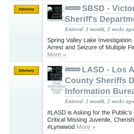
SBSD - Victor
Advisory
Sheriff's Departm
Entered: 1 month, 2 weeks ago
Spring Valley Lake Investigation
Arrest and Seizure of Multiple F
More »
LASD - Los 
Advisory
County Sheriffs 
Information Bure
Entered: 1 month, 2 weeks ago
#LASD is Asking for the Public's
Critical Missing Juvenile, Cheri
#Lynwwod
More »