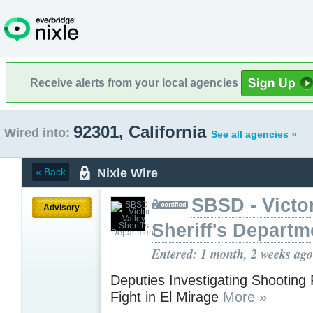
Receive alerts from your local agencies
92301, California
Wired into:
See all agencies »
Nixle Wire
« Back
SBSD - Victor
Advisory
Sheriff's Departm
Entered: 1 month, 2 weeks ago
Deputies Investigating Shooting 
Fight in El Mirage
More »