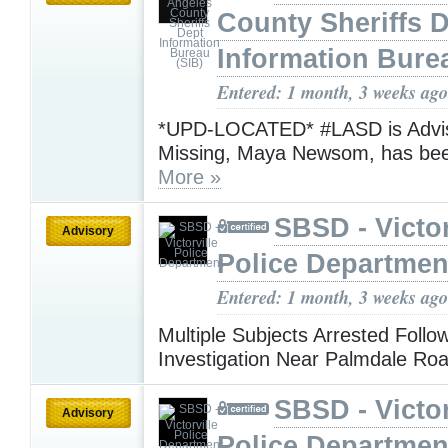
County Sheriffs 
Information Bure
Entered: 1 month, 3 weeks ago
*UPD-LOCATED* #LASD is Advis
Missing, Maya Newsom, has be
More »
SBSD - Victor
Advisory
Police Departmen
Entered: 1 month, 3 weeks ago
Multiple Subjects Arrested Follo
Investigation Near Palmdale Ro
SBSD - Victor
Advisory
Police Departmen