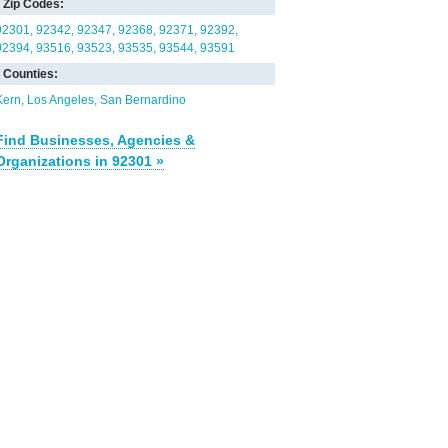
Zip Codes:
92301
92342
92347
92368
92371
92392
92394
93516
93523
93535
93544
93591
Counties:
Kern
Los Angeles
San Bernardino
Find Businesses, Agencies &
Organizations in 92301 »