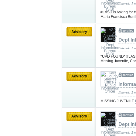
Entered: 1 
#LASD is Asking for t
Maria Francisca Bon
Advisory
Dept In
Entered: 2 
*UPD FOUND* #LASD is
Missing Juvenile, C
Advisory
Informa
Entered: 2 
MISSING JUVENILE
Advisory
Dept In
Entered: 2 