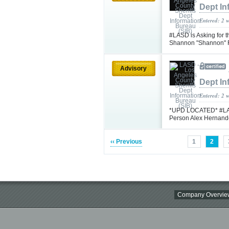
Dept In
Entered: 2 
#LASD is Asking for 
Shannon "Shannon" F
Advisory
Dept In
Entered: 2 
*UPD LOCATED* #LASD 
Person Alex Hernand
‹‹ Previous
1
2
Company Overvie