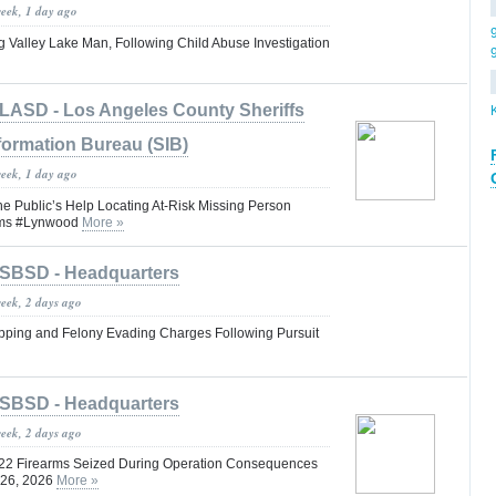
week, 1 day ago
g Valley Lake Man, Following Child Abuse Investigation
LASD - Los Angeles County Sheriffs
formation Bureau (SIB)
week, 1 day ago
he Public’s Help Locating At-Risk Missing Person
iams #Lynwood
More »
SBSD - Headquarters
week, 2 days ago
pping and Felony Evading Charges Following Pursuit
SBSD - Headquarters
week, 2 days ago
 22 Firearms Seized During Operation Consequences
y 26, 2026
More »