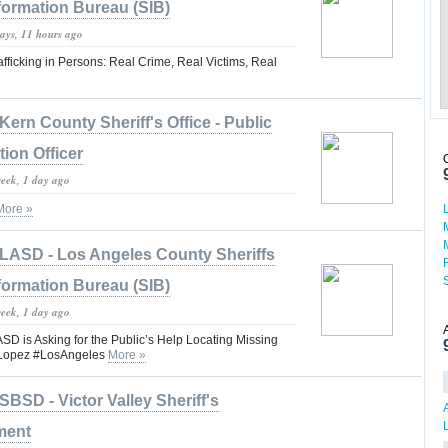
formation Bureau (SIB)
days, 11 hours ago
fficking in Persons: Real Crime, Real Victims, Real
Kern County Sheriff's Office - Public
tion Officer
week, 1 day ago
More »
LASD - Los Angeles County Sheriffs
formation Bureau (SIB)
week, 1 day ago
is Asking for the Public’s Help Locating Missing
 Lopez #LosAngeles
More »
SBSD - Victor Valley Sheriff's
ment