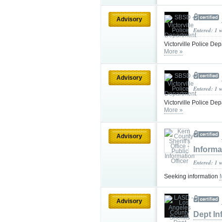
Advisory
Entered: 1 
Victorville Police De
More »
Advisory
Entered: 1 
Victorville Police De
More »
Advisory
Informa
Entered: 1 
Seeking information
Advisory
Dept In