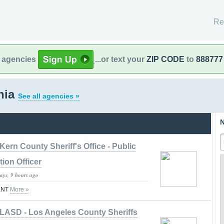
Re
l agencies
...or text your
ZIP CODE
to
888777
rnia
See all agencies »
N
Kern County Sheriff's Office - Public
tion Officer
ays, 9 hours ago
ENT
More »
LASD - Los Angeles County Sheriffs