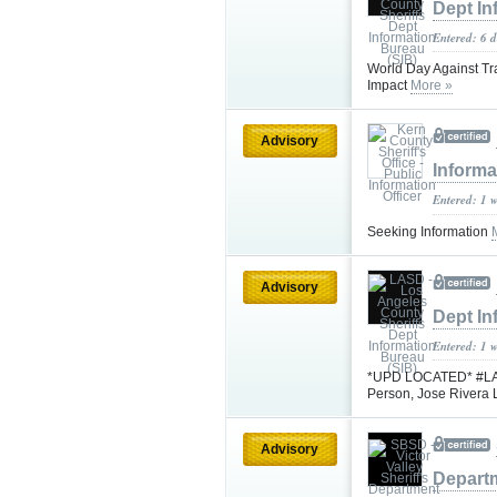
Dept In
Entered: 6 
World Day Against Tra
Impact
More »
Advisory
Informa
Entered: 1 
Seeking Information
Advisory
Dept In
Entered: 1 
*UPD LOCATED* #LASD 
Person, Jose Rivera
Advisory
Depart