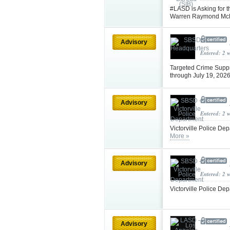
#LASD is Asking for t
Warren Raymond Mc
Advisory
Entered: 2 
Targeted Crime Supp
through July 19, 202
Advisory
Entered: 2 
Victorville Police De
More »
Advisory
Entered: 2 
Victorville Police De
Advisory