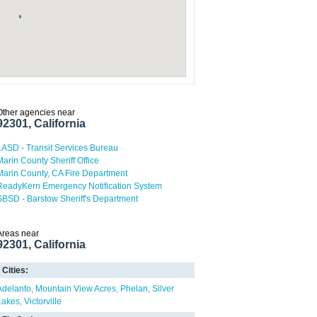
Other agencies near
92301, California
LASD - Transit Services Bureau
Marin County Sheriff Office
Marin County, CA Fire Department
ReadyKern Emergency Notification System
SBSD - Barstow Sheriff's Department
Areas near
92301, California
Cities:
Adelanto
Mountain View Acres
Phelan
Silver
Lakes
Victorville