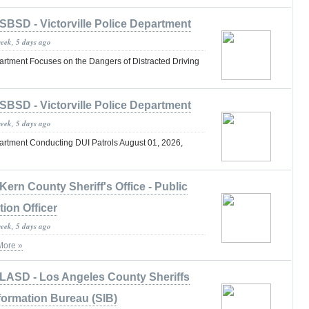
SBSD - Victorville Police Department
week, 5 days ago
partment Focuses on the Dangers of Distracted Driving
SBSD - Victorville Police Department
week, 5 days ago
partment Conducting DUI Patrols August 01, 2026,
Kern County Sheriff's Office - Public
tion Officer
week, 5 days ago
More »
LASD - Los Angeles County Sheriffs
formation Bureau (SIB)