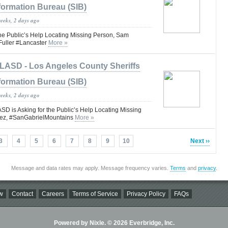
formation Bureau (SIB)
weeks, 2 days ago
the Public’s Help Locating Missing Person, Sam
uller #Lancaster
More »
LASD - Los Angeles County Sheriffs
formation Bureau (SIB)
weeks, 2 days ago
is Asking for the Public’s Help Locating Missing
ez, #SanGabrielMountains
More »
3
4
5
6
7
8
9
10
Next ››
Message and data rates may apply. Message frequency varies.
Terms
and
privacy
.
w
Contact
Careers
Terms of Service
Privacy Policy
FAQs
Powered by Nixle. © 2026 Everbridge, Inc.