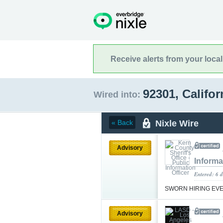
Receive alerts from your loca
92301, Califo
Wired into:
Nixle Wire
« Back
Advisory
Informa
Entered: 6 d
SWORN HIRING EV
Advisory