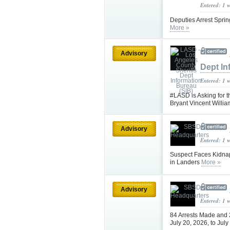
Entered: 1 
Deputies Arrest Sprin
More »
Advisory
Dept In
Entered: 1 
#LASD is Asking for t
Bryant Vincent Will
Advisory
Entered: 1 
Suspect Faces Kidna
in Landers
More »
Advisory
Entered: 1 
84 Arrests Made and
July 20, 2026, to Jul