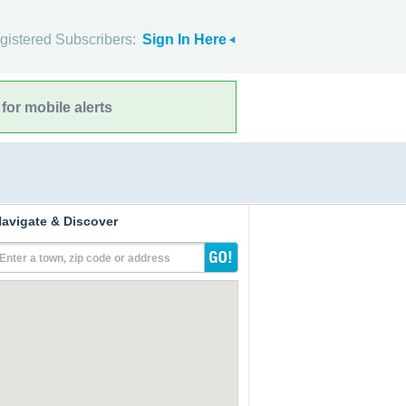
gistered Subscribers:
Sign In Here
for mobile alerts
avigate & Discover
Enter a town, zip code or address