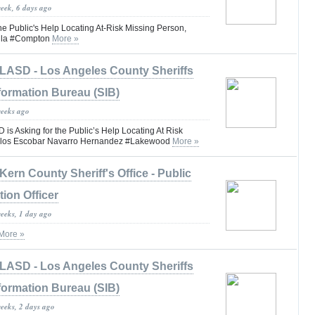
week, 6 days ago
he Public's Help Locating At-Risk Missing Person,
illa #Compton
More »
LASD - Los Angeles County Sheriffs
formation Bureau (SIB)
weeks ago
 Asking for the Public’s Help Locating At Risk
arlos Escobar Navarro Hernandez #Lakewood
More »
Kern County Sheriff's Office - Public
tion Officer
weeks, 1 day ago
More »
LASD - Los Angeles County Sheriffs
formation Bureau (SIB)
weeks, 2 days ago