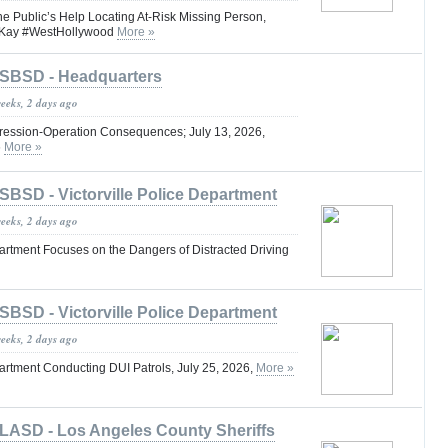
he Public’s Help Locating At-Risk Missing Person,
Kay #WestHollywood
More »
SBSD - Headquarters
weeks, 2 days ago
ression-Operation Consequences; July 13, 2026,
6
More »
SBSD - Victorville Police Department
weeks, 2 days ago
partment Focuses on the Dangers of Distracted Driving
SBSD - Victorville Police Department
weeks, 2 days ago
partment Conducting DUI Patrols, July 25, 2026,
More »
LASD - Los Angeles County Sheriffs