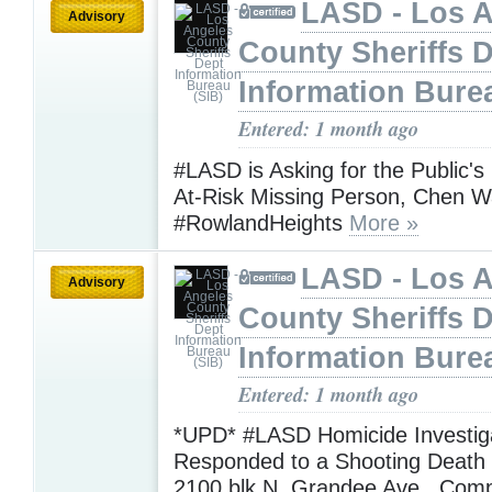
LASD - Los 
Advisory
County Sheriffs 
Information Bure
Entered: 1 month ago
#LASD is Asking for the Public's
At-Risk Missing Person, Chen 
#RowlandHeights
More »
LASD - Los 
Advisory
County Sheriffs 
Information Bure
Entered: 1 month ago
*UPD* #LASD Homicide Investig
Responded to a Shooting Death I
2100 blk N. Grandee Ave., Com