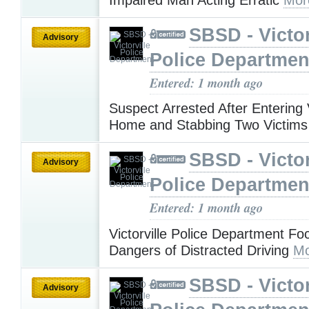
SBSD - Victor
Advisory
Police Departmen
Entered: 1 month ago
Suspect Arrested After Entering V
Home and Stabbing Two Victim
SBSD - Victor
Advisory
Police Departmen
Entered: 1 month ago
Victorville Police Department Fo
Dangers of Distracted Driving
Mo
SBSD - Victor
Advisory