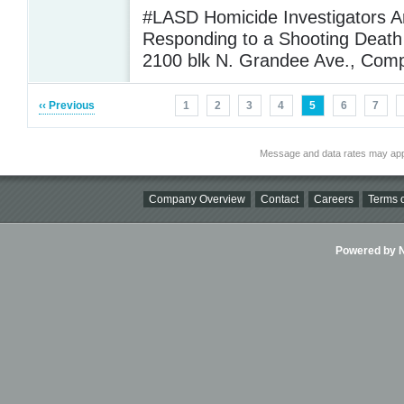
#LASD Homicide Investigators A
Responding to a Shooting Death 
2100 blk N. Grandee Ave., Com
‹‹ Previous
1
2
3
4
5
6
7
Message and data rates may app
Company Overview
Contact
Careers
Terms o
Powered by Ni