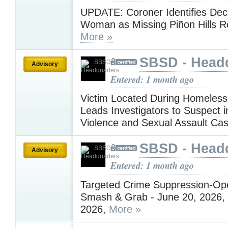
UPDATE: Coroner Identifies De
Woman as Missing Piñon Hills R
More »
SBSD - Head
Advisory
Entered: 1 month ago
Victim Located During Homeles
Leads Investigators to Suspect 
Violence and Sexual Assault Ca
SBSD - Head
Advisory
Entered: 1 month ago
Targeted Crime Suppression-Ope
Smash & Grab - June 20, 2026, 
2026,
More »