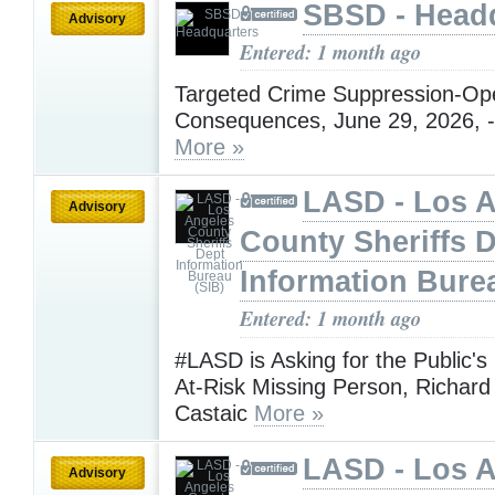
SBSD - Head
Advisory
Entered: 1 month ago
Targeted Crime Suppression-Ope
Consequences, June 29, 2026, -
More »
LASD - Los 
Advisory
County Sheriffs 
Information Bure
Entered: 1 month ago
#LASD is Asking for the Public's
At-Risk Missing Person, Richard 
Castaic
More »
LASD - Los 
Advisory