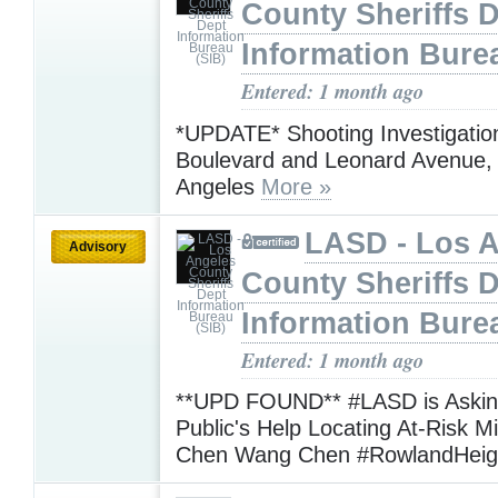
County Sheriffs 
Information Bure
Entered: 1 month ago
*UPDATE* Shooting Investigation
Boulevard and Leonard Avenue,
Angeles
More »
LASD - Los 
Advisory
County Sheriffs 
Information Bure
Entered: 1 month ago
**UPD FOUND** #LASD is Asking
Public's Help Locating At-Risk M
Chen Wang Chen #RowlandHei