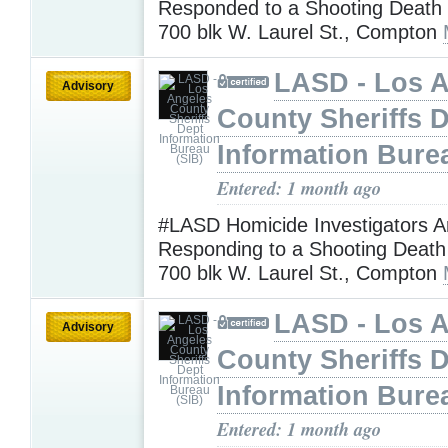
Responded to a Shooting Death I
700 blk W. Laurel St., Compton
LASD - Los 
Advisory
County Sheriffs 
Information Bure
Entered: 1 month ago
#LASD Homicide Investigators A
Responding to a Shooting Death 
700 blk W. Laurel St., Compton
LASD - Los 
Advisory
County Sheriffs 
Information Bure
Entered: 1 month ago