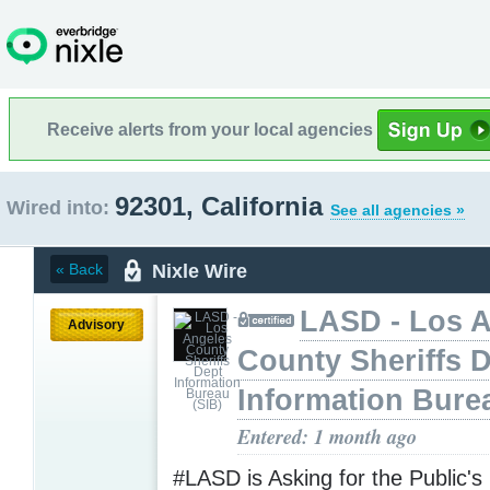
Receive alerts from your local agencies
92301, California
Wired into:
See all agencies »
Nixle Wire
« Back
LASD - Los 
Advisory
County Sheriffs 
Information Bure
Entered: 1 month ago
#LASD is Asking for the Public's