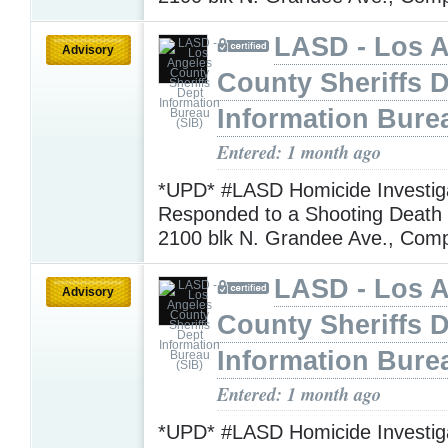
LASD - Los 
Advisory
County Sheriffs 
Information Bure
Entered: 1 month ago
*UPD* #LASD Homicide Investig
Responded to a Shooting Death I
2100 blk N. Grandee Ave., Com
LASD - Los 
Advisory
County Sheriffs 
Information Bure
Entered: 1 month ago
*UPD* #LASD Homicide Investig