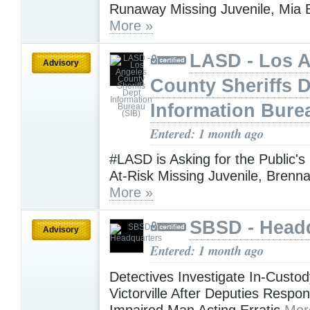
Runaway Missing Juvenile, Mia 
More »
LASD - Los 
Advisory
County Sheriffs 
Information Bure
Entered: 1 month ago
#LASD is Asking for the Public's
At-Risk Missing Juvenile, Brenn
More »
SBSD - Head
Advisory
Entered: 1 month ago
Detectives Investigate In-Custod
Victorville After Deputies Respo
Impaired Man Acting Erratic
Mor