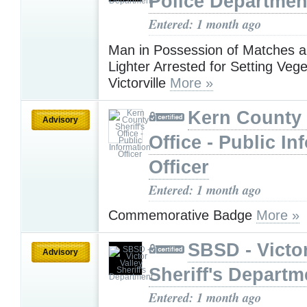
Police Departmen
Entered: 1 month ago
Man in Possession of Matches a
Lighter Arrested for Setting Vege
Victorville
More »
Kern County 
Advisory
Office - Public In
Officer
Entered: 1 month ago
Commemorative Badge
More »
SBSD - Victor
Advisory
Sheriff's Departm
Entered: 1 month ago