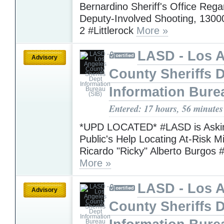
Bernardino Sheriff's Office Rega
Deputy-Involved Shooting, 1300
2 #Littlerock
More »
LASD - Los 
Advisory
County Sheriffs 
Information Bure
Entered: 17 hours, 56 minutes
*UPD LOCATED* #LASD is Askin
Public's Help Locating At-Risk M
Ricardo "Ricky" Alberto Burgos 
More »
LASD - Los 
Advisory
County Sheriffs 