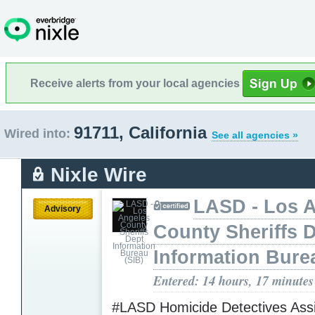
Receive alerts from your local agencies
91711, California
Wired into:
See all agencies »
Nixle Wire
LASD - Los 
Advisory
County Sheriffs 
Information Bure
Entered: 14 hours, 17 minutes
#LASD Homicide Detectives Assi