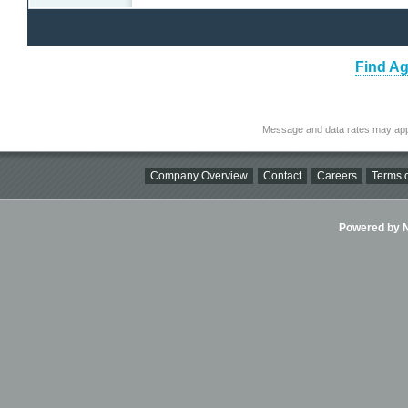
Find Ag
Message and data rates may app
Company Overview
Contact
Careers
Terms o
Powered by Ni