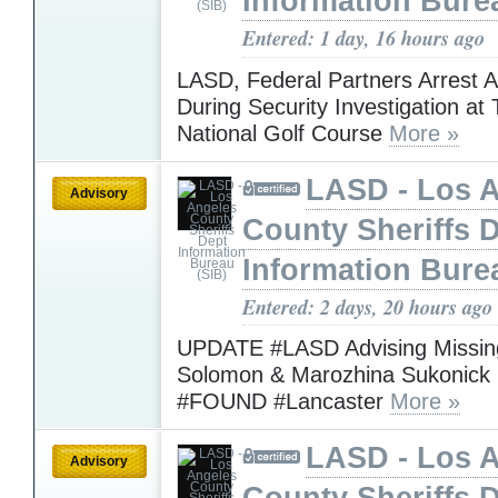
Information Bure
Entered: 1 day, 16 hours ago
LASD, Federal Partners Arrest 
During Security Investigation at
National Golf Course
More »
LASD - Los 
Advisory
County Sheriffs 
Information Bure
Entered: 2 days, 20 hours ago
UPDATE #LASD Advising Missing
Solomon & Marozhina Sukonick
#FOUND #Lancaster
More »
LASD - Los 
Advisory