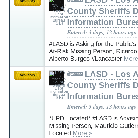
Advisory
County Sheriffs 
Information Bure
Entered: 3 days, 12 hours ago
#LASD is Asking for the Public's
At-Risk Missing Person, Ricardo
Alberto Burgos #Lancaster
More
LASD - Los 
Advisory
County Sheriffs 
Information Bure
Entered: 3 days, 13 hours ago
*UPD-Located* #LASD is Advisin
Missing Person, Mauricio Gutie
Located
More »