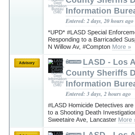
County Sheriffs 
Information Bure
Entered: 2 days, 20 hours ago
*UPD* #LASD Special Enforceme
Responding to a Barricaded Sus
N Willow Av, #Compton
More »
LASD - Los 
Advisory
County Sheriffs 
Information Bure
Entered: 3 days, 2 hours ago
#LASD Homicide Detectives are
to a Shooting Death Investigatio
Sweetaire Ave, Lancaster
More 
LASD - Los 