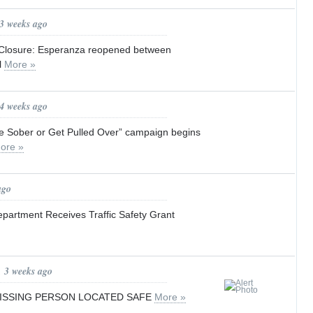
 3 weeks ago
losure: Esperanza reopened between
l
More »
 4 weeks ago
ve Sober or Get Pulled Over” campaign begins
ore »
ago
epartment Receives Traffic Safety Grant
, 3 weeks ago
MISSING PERSON LOCATED SAFE
More »