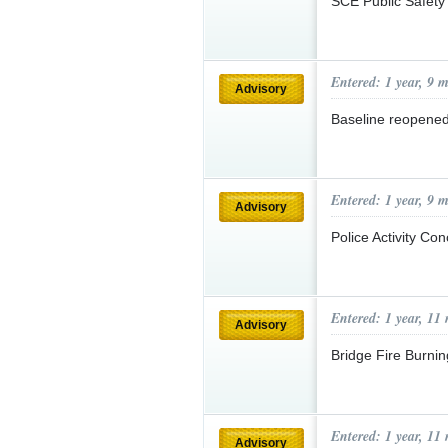
SCE Public Safety
Entered: 1 year, 9 
Advisory
Baseline reopened 
Entered: 1 year, 9 
Advisory
Police Activity Co
Entered: 1 year, 11
Advisory
Bridge Fire Burnin
Entered: 1 year, 11
Advisory