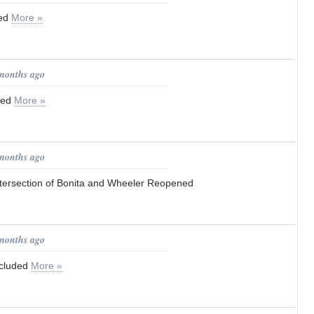
red
More »
 months ago
ned
More »
 months ago
Intersection of Bonita and Wheeler Reopened
 months ago
ncluded
More »