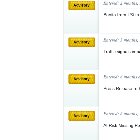
Entered: 2 months,
Advisory
Bonita from I St 
Entered: 3 months,
Advisory
Traffic signals i
Entered: 6 months 
Advisory
Press Release re 
Entered: 6 months,
Advisory
At Risk Missing 