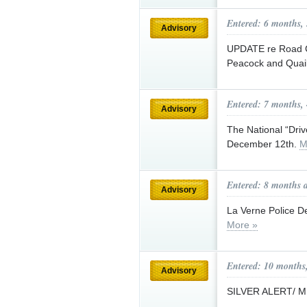
Entered: 6 months,
Advisory
UPDATE re Road C
Peacock and Quai
Entered: 7 months,
Advisory
The National “Dri
December 12th.
M
Entered: 8 months 
Advisory
La Verne Police D
More »
Entered: 10 months
Advisory
SILVER ALERT/ 