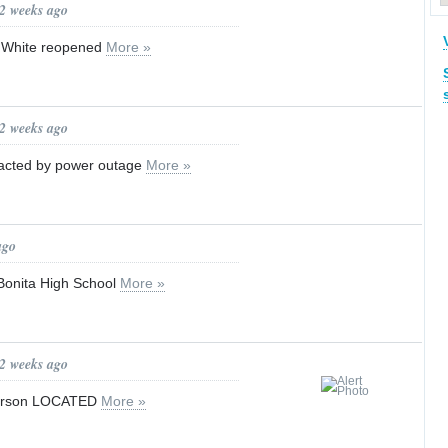
 2 weeks ago
to White reopened
More »
 2 weeks ago
mpacted by power outage
More »
ago
Bonita High School
More »
 2 weeks ago
Person LOCATED
More »