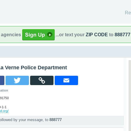
Re
l agencies
...or text your
ZIP CODE
to
888777
La Verne Police Department
ation
 91750
-1-1
pd.org/
followed by your message, to
888777
p