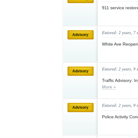
911 service resto
Entered: 2 years, 7
Advisory
White Ave Reope
Entered: 2 years, 9
Advisory
Traffic Advisory: 
More »
Entered: 2 years, 9
Advisory
Police Activity Co