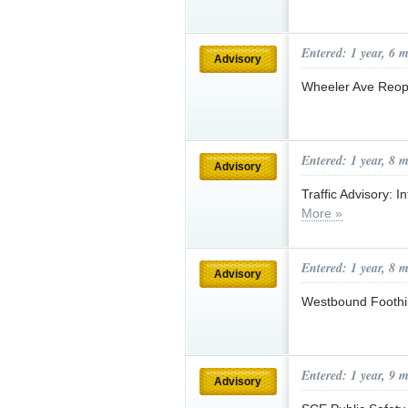
Entered: 1 year, 6 
Advisory
Wheeler Ave Reo
Entered: 1 year, 8 
Advisory
Traffic Advisory: 
More »
Entered: 1 year, 8 
Advisory
Westbound Foothi
Entered: 1 year, 9 
Advisory