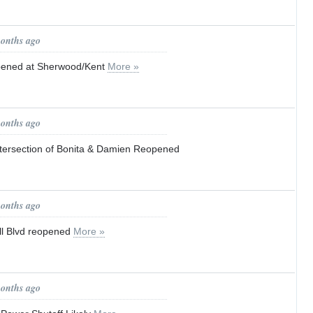
months ago
pened at Sherwood/Kent
More »
months ago
Intersection of Bonita & Damien Reopened
months ago
ll Blvd reopened
More »
months ago