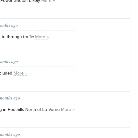
 Power Shutoff Likely
More »
months ago
to through traffic
More »
months ago
ncluded
More »
 months ago
g in Foothills North of La Verne
More »
 months ago