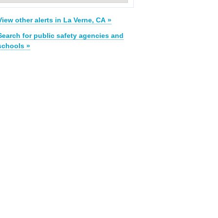
View other alerts in La Verne, CA »
Search for public safety agencies and
schools »