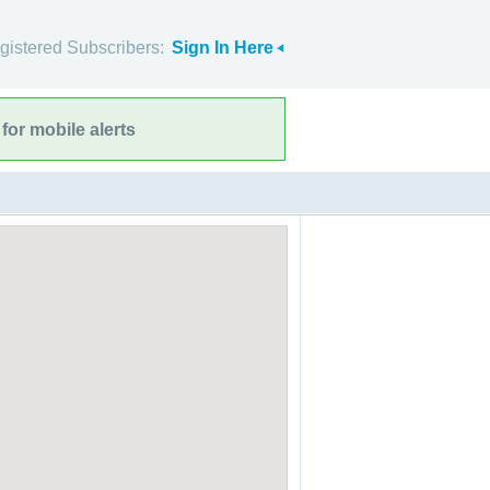
gistered Subscribers:
Sign In Here
for mobile alerts