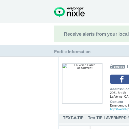
Receive alerts from your loca
Profile Information
Address/Loc
2061 3rd St
La Verne, CA
Contact:
Emergency: 9
http://www.lv
TEXT-A-TIP
-
Text
TIP LAVERNEPD
Submit an anonymous web ti