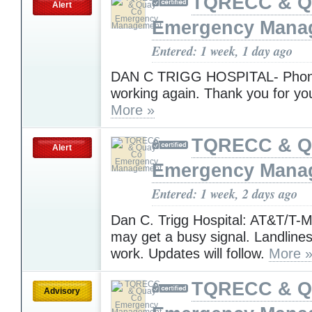
TQRECC & Q
Alert
Emergency Mana
Entered: 1 week, 1 day ago
DAN C TRIGG HOSPITAL- Phone
working again. Thank you for yo
More »
TQRECC & Q
Alert
Emergency Mana
Entered: 1 week, 2 days ago
Dan C. Trigg Hospital: AT&T/T-Mo
may get a busy signal. Landline
work. Updates will follow.
More 
TQRECC & Q
Advisory