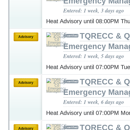
Emergency Mana
Entered: 1 week, 3 days ago
Heat Advisory until 08:00PM Th
TQRECC & Q
Advisory
Emergency Mana
Entered: 1 week, 5 days ago
Heat Advisory until 07:00PM T
TQRECC & Q
Advisory
Emergency Mana
Entered: 1 week, 6 days ago
Heat Advisory until 07:00PM M
TQRECC & Q
Advisory