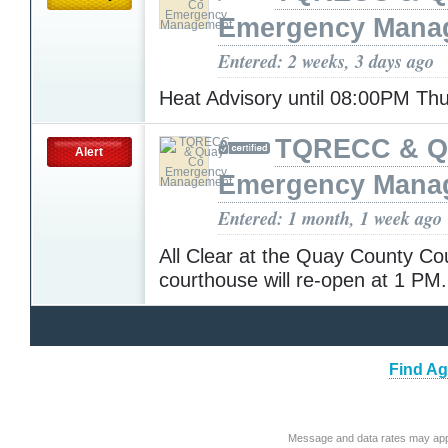
Emergency Mana
Entered: 2 weeks, 3 days ago
Heat Advisory until 08:00PM Th
TQRECC & Q
Alert
Emergency Mana
Entered: 1 month, 1 week ago
All Clear at the Quay County Co
courthouse will re-open at 1 PM
Find Ag
Message and data rates may app