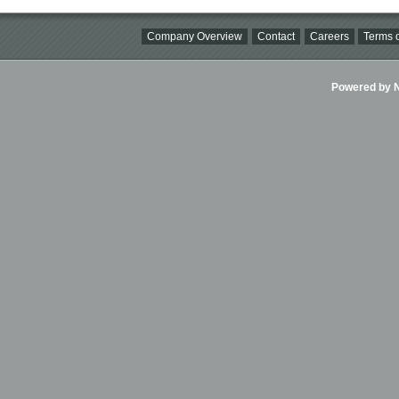
Company Overview
Contact
Careers
Terms o
Powered by Ni