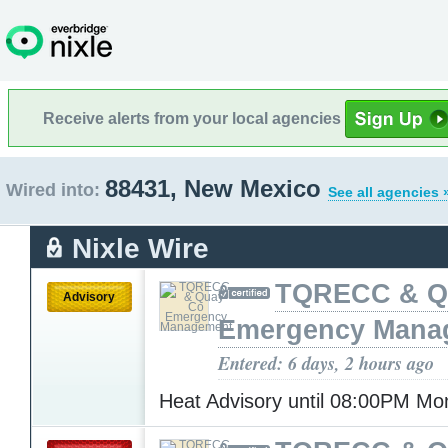
Receive alerts from your local agencies
88431, New Mexico
Wired into:
See all agencies 
Nixle Wire
TQRECC & Q
Advisory
Emergency Mana
Entered: 6 days, 2 hours ago
Heat Advisory until 08:00PM M