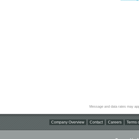
Message and data rates may app
Company Overview
Contact
Careers
Terms o