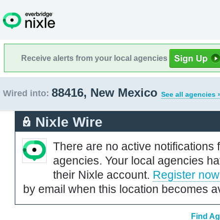
Receive alerts from your local agencies
88416, New Mexico
Wired into:
See all agencies 
Nixle Wire
There are no active notifications 
agencies. Your local agencies ha
their Nixle account.
Register now
by email when this location becomes av
Find Ag