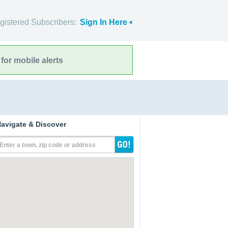
gistered Subscribers:
Sign In Here
for mobile alerts
avigate & Discover
Enter a town, zip code or address