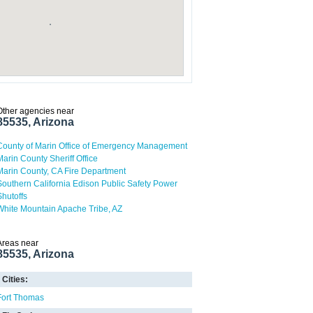
Other agencies near
85535, Arizona
County of Marin Office of Emergency Management
Marin County Sheriff Office
Marin County, CA Fire Department
Southern California Edison Public Safety Power
Shutoffs
White Mountain Apache Tribe, AZ
Areas near
85535, Arizona
Cities:
Fort Thomas