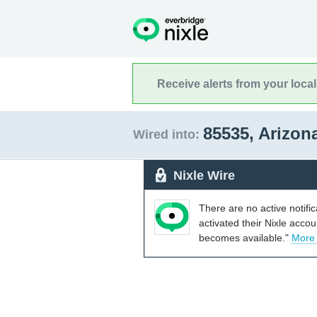
Receive alerts from your loca
85535, Arizon
Wired into:
Nixle Wire
There are no active notifi
activated their Nixle acco
becomes available."
More