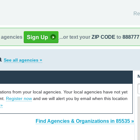
Re
l agencies
...or text your
ZIP CODE
to
888777
a
See all agencies »
N
cations from your local agencies. Your local agencies have not yet
unt.
Register now
and we will alert you by email when this location
 »
Find Agencies & Organizations in 85535 »