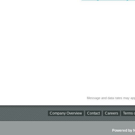
Message and data rates may app
Company Overview
Contact
Careers
Terms o
Powered by Ni