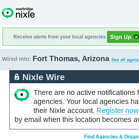
Receive alerts from your local agencies
Fort Thomas, Arizona
Wired into:
See all agenc
Nixle Wire
There are no active notifications 
agencies. Your local agencies ha
their Nixle account.
Register now
by email when this location becomes av
Find Agencies & Organi