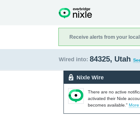
Receive alerts from your loca
84325, Utah
Wired into:
See
Nixle Wire
There are no active notifi
activated their Nixle acco
becomes available."
More