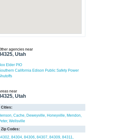
Other agencies near
84325, Utah
Box Elder PIO
Southern California Edison Public Safety Power
Shutoffs
Areas near
84325, Utah
Cities:
Benson
Cache
Deweyville
Honeyville
Mendon
Peter
Wellsville
Zip Codes:
84302
84304
84306
84307
84309
84311