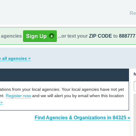
Re
l agencies
...or text your
ZIP CODE
to
888777
 all agencies »
N
cations from your local agencies. Your local agencies have not yet
unt.
Register now
and we will alert you by email when this location
 »
Find Agencies & Organizations in 84325 »