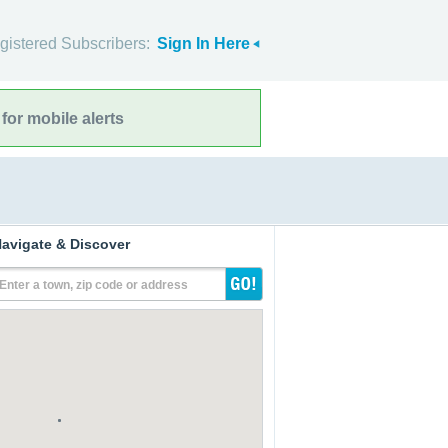
gistered Subscribers:
Sign In Here
for mobile alerts
avigate & Discover
Enter a town, zip code or address