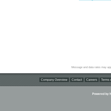
Message and data rates may app
Company Overview
Contact
Careers
Terms o
Powered by Ni