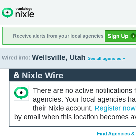
Receive alerts from your local agencies
Wellsville, Utah
Wired into:
See all agencies »
Nixle Wire
There are no active notifications 
agencies. Your local agencies ha
their Nixle account.
Register now
by email when this location becomes av
Find Agencies & O