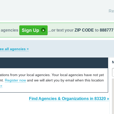
Re
l agencies
...or text your
ZIP CODE
to
888777
ee all agencies »
N
cations from your local agencies. Your local agencies have not yet
unt.
Register now
and we will alert you by email when this location
 »
Find Agencies & Organizations in 83320 »