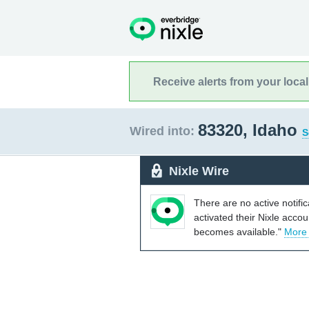
Receive alerts from your loca
83320, Idaho
Wired into:
S
Nixle Wire
There are no active notifi
activated their Nixle acco
becomes available."
More