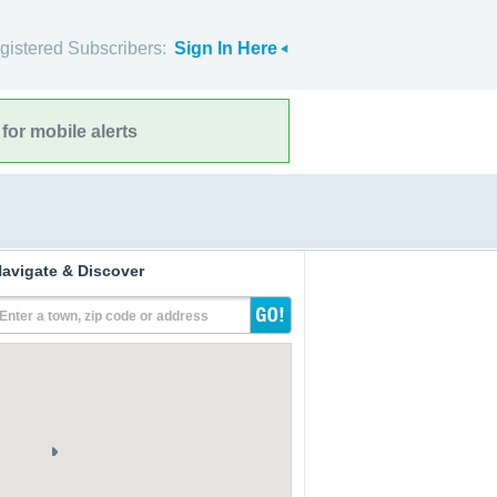
gistered Subscribers:
Sign In Here
for mobile alerts
avigate & Discover
Enter a town, zip code or address