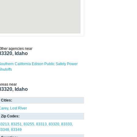
Other agencies near
83320, Idaho
Southern California Edison Public Safety Power
Shutoffs
Areas near
83320, Idaho
Cities:
Carey
Lost River
Zip Codes:
83213
83251
83255
83313
83320
83333
83348
83349