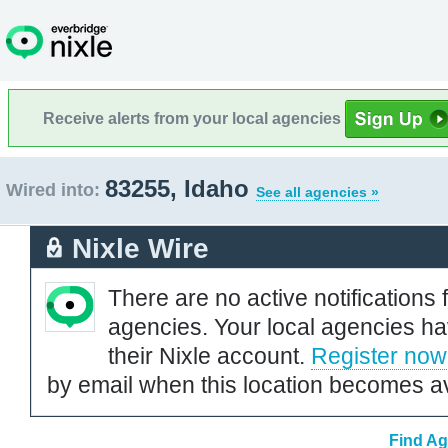
Receive alerts from your local agencies
83255, Idaho
Wired into:
See all agencies »
Nixle Wire
There are no active notifications 
agencies. Your local agencies ha
their Nixle account.
Register now
by email when this location becomes av
Find Ag