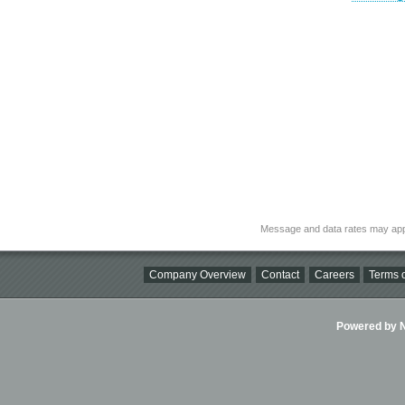
Message and data rates may app
Company Overview
Contact
Careers
Terms o
Powered by Ni