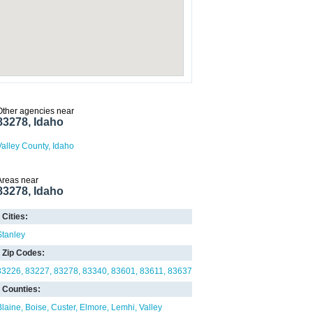
Other agencies near
83278, Idaho
Valley County, Idaho
Areas near
83278, Idaho
Cities:
Stanley
Zip Codes:
83226
83227
83278
83340
83601
83611
83637
Counties:
Blaine
Boise
Custer
Elmore
Lemhi
Valley