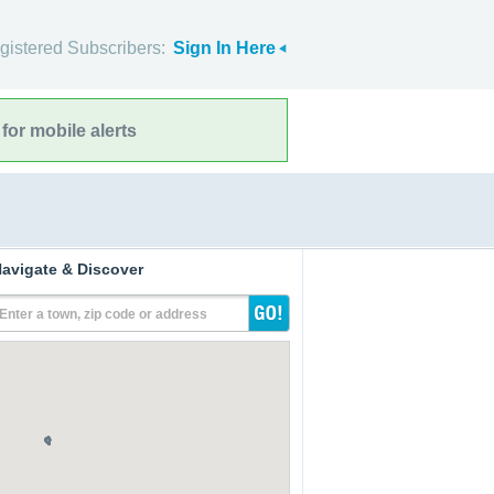
gistered Subscribers:
Sign In Here
for mobile alerts
avigate & Discover
Enter a town, zip code or address