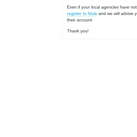
Even if your local agencies have not
register to Nixle
and we will advise y
their account.
Thank you!