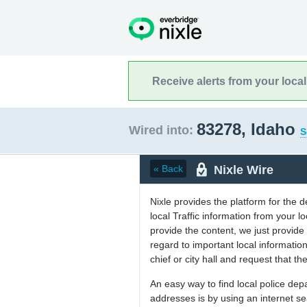
Receive alerts from your loca
83278, Idaho
Wired into:
S
Nixle Wire
« Back
Nixle provides the platform for the 
local Traffic information from your
provide the content, we just provide 
regard to important local informati
chief or city hall and request that the
An easy way to find local police de
addresses is by using an internet s