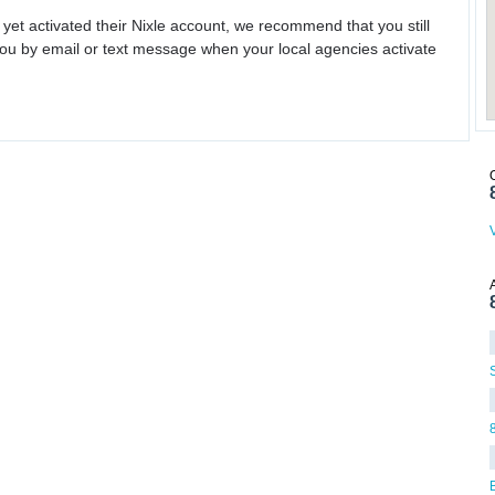
 yet activated their Nixle account, we recommend that you still
ou by email or text message when your local agencies activate