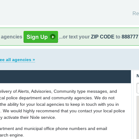
Re
l agencies
...or text your
ZIP CODE
to
888777
ee all agencies »
N
delivery of Alerts, Advisories, Community type messages, and
 local police department and community agencies. We do not
the ability for your local agencies to keep in touch with you in
on. We would highly recommend that you contact your local police
y activate their Nixle service.
partment and municipal office phone numbers and email
earch engine.