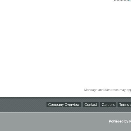
Message and data rates may app
Company Overview
Contact
Careers
Terms o
Powered by Ni