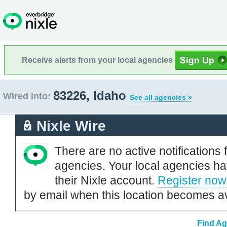
Receive alerts from your local agencies
83226, Idaho
Wired into:
See all agencies »
Nixle Wire
There are no active notifications 
agencies. Your local agencies ha
their Nixle account.
Register now
by email when this location becomes av
Find Ag