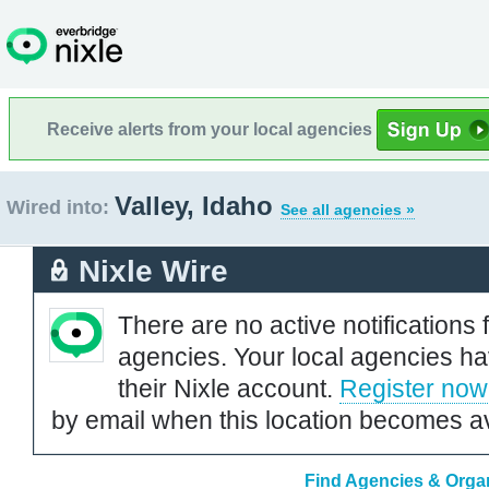
Receive alerts from your local agencies
Valley, Idaho
Wired into:
See all agencies »
Nixle Wire
There are no active notifications 
agencies. Your local agencies ha
their Nixle account.
Register now
by email when this location becomes av
Find Agencies & Organ