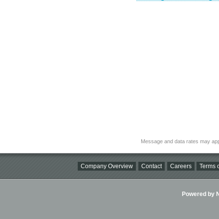
Message and data rates may app
Company Overview
Contact
Careers
Terms o
Powered by Ni