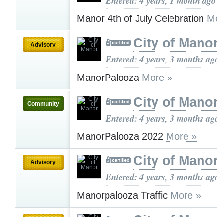
Entered: 4 years, 1 month ago
Manor 4th of July Celebration
Mo
City of Mano
Advisory
Entered: 4 years, 3 months ag
ManorPalooza
More »
City of Mano
Community
Entered: 4 years, 3 months ag
ManorPalooza 2022
More »
City of Mano
Advisory
Entered: 4 years, 3 months ag
Manorpalooza Traffic
More »