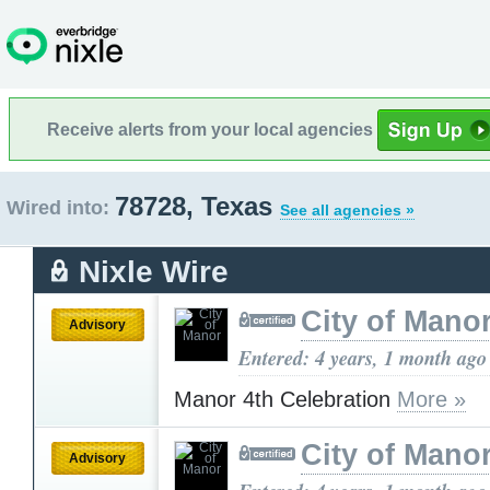
Receive alerts from your local agencies
78728, Texas
Wired into:
See all agencies »
Nixle Wire
City of Mano
Advisory
Entered: 4 years, 1 month ago
Manor 4th Celebration
More »
City of Mano
Advisory