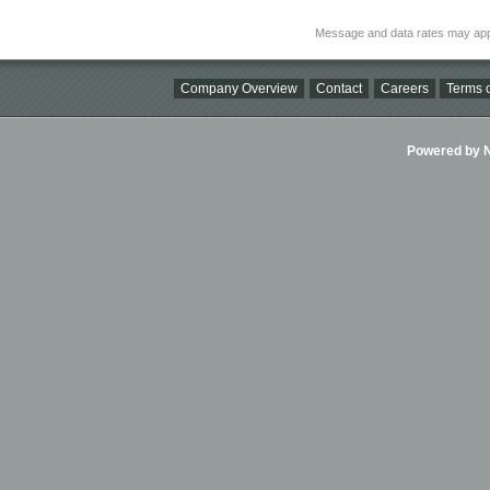
Message and data rates may app
Company Overview
Contact
Careers
Terms o
Powered by Ni