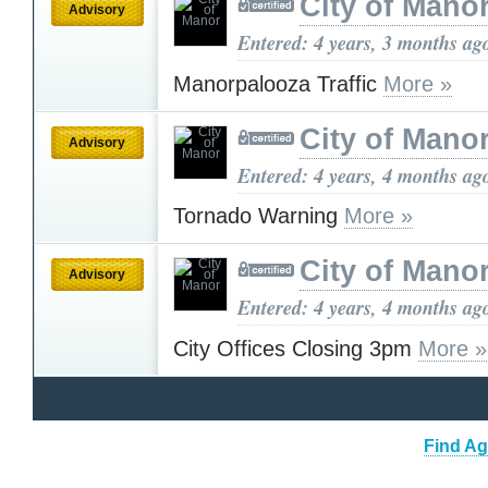
City of Mano
Advisory
Entered: 4 years, 3 months ag
Manorpalooza Traffic
More »
City of Mano
Advisory
Entered: 4 years, 4 months ag
Tornado Warning
More »
City of Mano
Advisory
Entered: 4 years, 4 months ag
City Offices Closing 3pm
More »
Find Ag