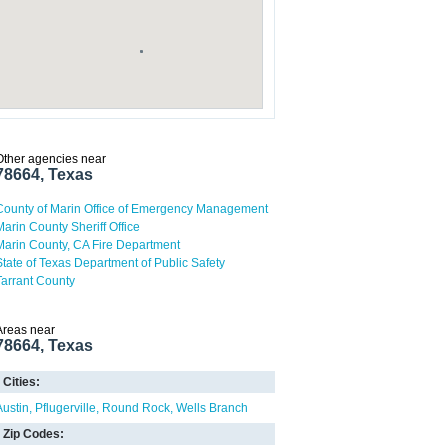
Other agencies near
78664, Texas
County of Marin Office of Emergency Management
Marin County Sheriff Office
Marin County, CA Fire Department
State of Texas Department of Public Safety
Tarrant County
Areas near
78664, Texas
Cities:
Austin
Pflugerville
Round Rock
Wells Branch
Zip Codes: