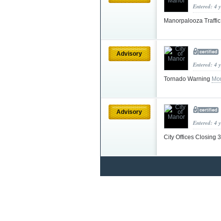
Entered: 4 
Manorpalooza Traffi
Advisory
Entered: 4 
Tornado Warning
Mor
Advisory
Entered: 4 
City Offices Closing