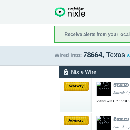
Receive alerts from your loca
78664, Texas
Wired into:
S
Nixle Wire
Advisory
Entered: 4 
Manor 4th Celebrati
Advisory
Entered: 4 