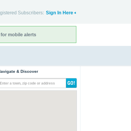
gistered Subscribers:
Sign In Here
for mobile alerts
avigate & Discover
Enter a town, zip code or address