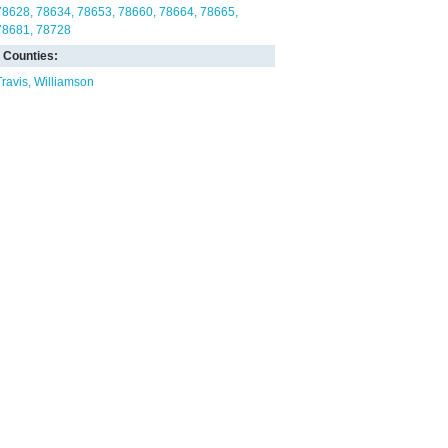
78628
78634
78653
78660
78664
78665
78681
78728
Counties:
Travis
Williamson