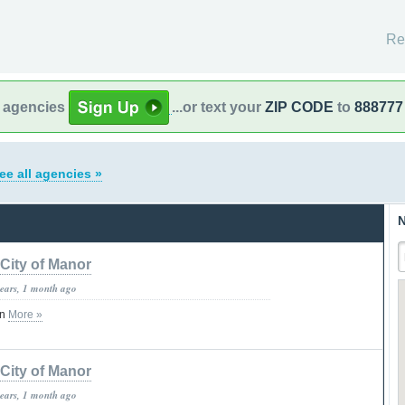
Re
l agencies
...or text your
ZIP CODE
to
888777
ee all agencies »
N
City of Manor
years, 1 month ago
on
More »
City of Manor
years, 1 month ago