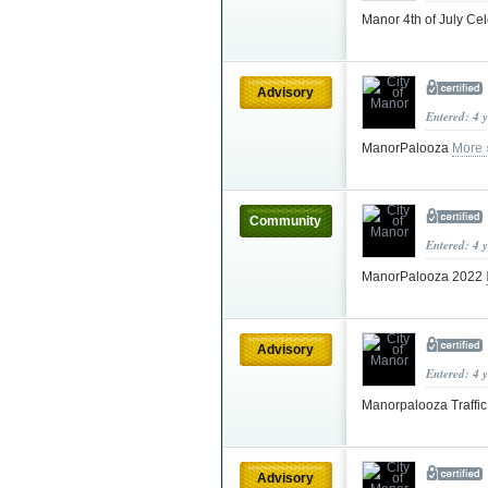
Manor 4th of July Ce
Advisory
Entered: 4 
ManorPalooza
More 
Community
Entered: 4 
ManorPalooza 2022
Advisory
Entered: 4 
Manorpalooza Traffi
Advisory