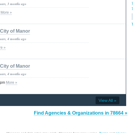
years, 3 months ago
c
More »
City of Manor
years, 4 months ago
e »
City of Manor
years, 4 months ago
 3pm
More »
View All »
Find Agencies & Organizations in 78664 »