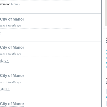
lebration
More »
City of Manor
years, 3 months ago
»
City of Manor
years, 3 months ago
More »
City of Manor
years, 3 months ago
c
More »
City of Manor