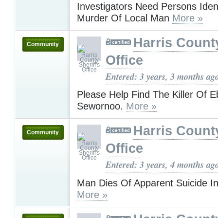
Investigators Need Persons Ident
Murder Of Local Man
More »
Harris County
Community
Office
Entered: 3 years, 3 months ag
Please Help Find The Killer Of 
Sewornoo.
More »
Harris County
Community
Office
Entered: 3 years, 4 months ag
Man Dies Of Apparent Suicide I
More »