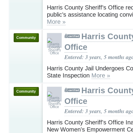
Harris County Sheriff’s Office re
public’s assistance locating conv
More »
Harris County
Community
Office
Entered: 3 years, 5 months ag
Harris County Jail Undergoes C
State Inspection
More »
Harris County
Community
Office
Entered: 3 years, 5 months ag
Harris County Sheriff's Office I
New Women's Empowerment C