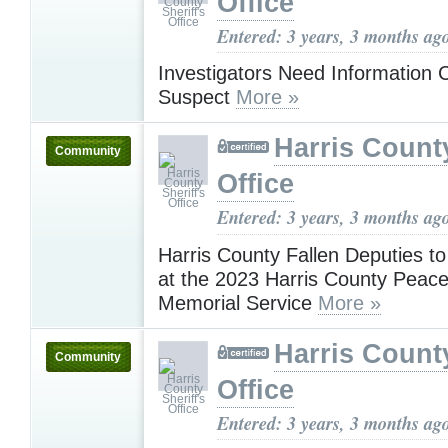
Office
Entered: 3 years, 3 months ag
Investigators Need Information 
Suspect
More »
Harris County
Community
Office
Entered: 3 years, 3 months ag
Harris County Fallen Deputies t
at the 2023 Harris County Peace 
Memorial Service
More »
Harris County
Community
Office
Entered: 3 years, 3 months ag