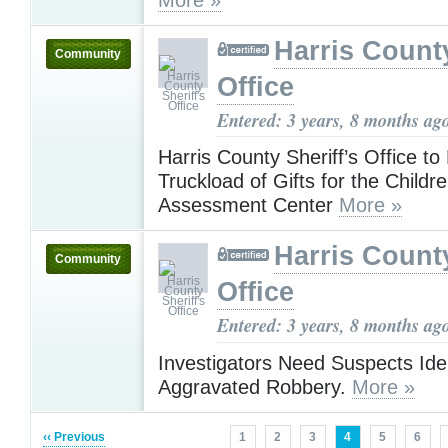
Harris County
Community
Office
Entered: 3 years, 8 months ag
Harris County Sheriff’s Office to 
Truckload of Gifts for the Childre
Assessment Center
More »
Harris County
Community
Office
Entered: 3 years, 8 months ag
Investigators Need Suspects Iden
Aggravated Robbery.
More »
‹‹ Previous
1
2
3
4
5
6