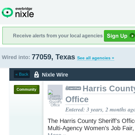
Receive alerts from your local agencies
77059, Texas
Wired into:
See all agencies »
Nixle Wire
« Back
Harris County
Community
Office
Entered: 3 years, 2 months ag
The Harris County Sheriff’s Offi
Multi-Agency Women’s Job Fair,