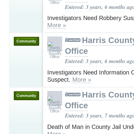
Entered: 3 years, 6 months ag
Investigators Need Robbery Susp
More »
Harris County
Community
Office
Entered: 3 years, 6 months ag
Investigators Need Information 
Suspect.
More »
Harris County
Community
Office
Entered: 3 years, 7 months ag
Death of Man in County Jail Un
More »