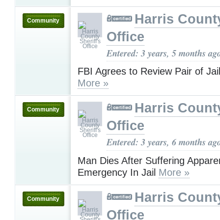
Harris County
Community
Office
Entered: 3 years, 5 months ag
FBI Agrees to Review Pair of Jai
More »
Harris County
Community
Office
Entered: 3 years, 6 months ag
Man Dies After Suffering Appare
Emergency In Jail
More »
Harris County
Community
Office