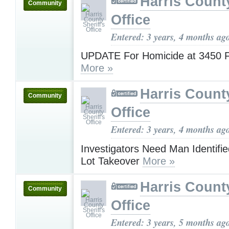
Harris County
Community
Office
Entered: 3 years, 4 months ag
UPDATE For Homicide at 3450
More »
Harris County
Community
Office
Entered: 3 years, 4 months ag
Investigators Need Man Identifie
Lot Takeover
More »
Harris County
Community
Office
Entered: 3 years, 5 months ag