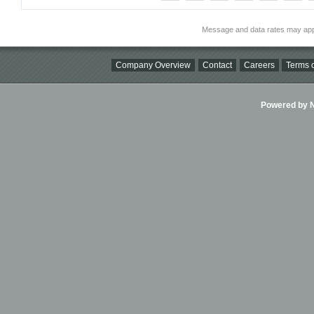
Message and data rates may app
Company Overview
Contact
Careers
Terms o
Powered by Ni