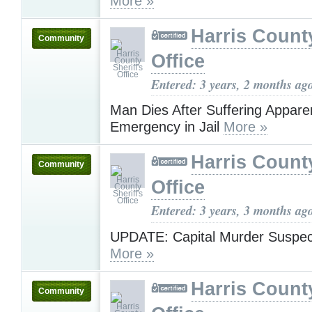
More »
Harris County
Community
Office
Entered: 3 years, 2 months ag
Man Dies After Suffering Appare
Emergency in Jail
More »
Harris County
Community
Office
Entered: 3 years, 3 months ag
UPDATE: Capital Murder Suspec
More »
Harris County
Community