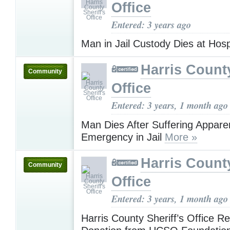
Office
Entered: 3 years ago
Man in Jail Custody Dies at Hosp
Harris County
Community
Office
Entered: 3 years, 1 month ago
Man Dies After Suffering Appare
Emergency in Jail
More »
Harris County
Community
Office
Entered: 3 years, 1 month ago
Harris County Sheriff’s Office R