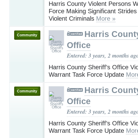
Harris County Violent Persons W
Force Making Significant Strides
Violent Criminals
More »
Harris County
Community
Office
Entered: 3 years, 2 months ag
Harris County Sheriff’s Office Vi
Warrant Task Force Update
Mor
Harris County
Community
Office
Entered: 3 years, 2 months ag
Harris County Sheriff’s Office Vi
Warrant Task Force Update
Mor