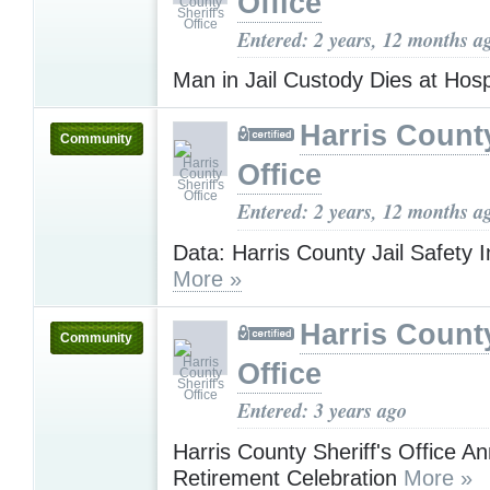
Office
Entered: 2 years, 12 months a
Man in Jail Custody Dies at Hosp
Harris County
Community
Office
Entered: 2 years, 12 months a
Data: Harris County Jail Safety
More »
Harris County
Community
Office
Entered: 3 years ago
Harris County Sheriff's Office 
Retirement Celebration
More »