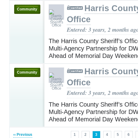
Harris County
Community
Office
Entered: 3 years, 2 months ag
The Harris County Sheriff’s Off
Multi-Agency Partnership for DWI 
Ahead of Memorial Day Weeke
Harris County
Community
Office
Entered: 3 years, 2 months ag
The Harris County Sheriff’s Off
Multi-Agency Partnership for DWI 
Ahead of Memorial Day Weeke
‹‹ Previous
1
2
3
4
5
6