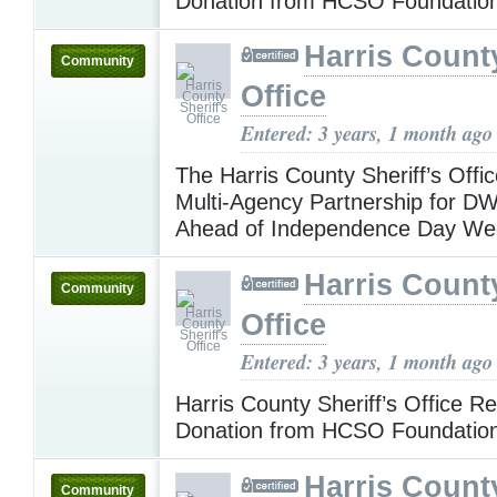
Donation from HCSO Foundatio
Harris County
Community
Office
Entered: 3 years, 1 month ago
The Harris County Sheriff’s Off
Multi-Agency Partnership for DWI 
Ahead of Independence Day W
Harris County
Community
Office
Entered: 3 years, 1 month ago
Harris County Sheriff’s Office R
Donation from HCSO Foundatio
Harris County
Community