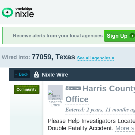
Receive alerts from your local agencies
77059, Texas
Wired into:
See all agencies »
Nixle Wire
« Back
Harris County
Community
Office
Entered: 2 years, 11 months a
Please Help Investigators Locat
Double Fatality Accident.
More »