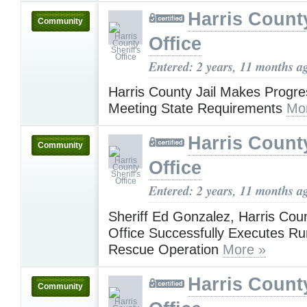
Harris County
Community
Office
Entered: 2 years, 11 months a
Harris County Jail Makes Progr
Meeting State Requirements
Mo
Harris County
Community
Office
Entered: 2 years, 11 months a
Sheriff Ed Gonzalez, Harris Coun
Office Successfully Executes R
Rescue Operation
More »
Harris County
Community