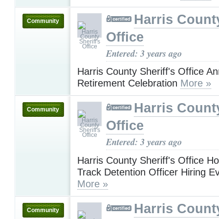
Harris County
Community
Office
Entered: 3 years ago
Harris County Sheriff's Office 
Retirement Celebration
More »
Harris County
Community
Office
Entered: 3 years ago
Harris County Sheriff's Office H
Track Detention Officer Hiring E
More »
Harris County
Community