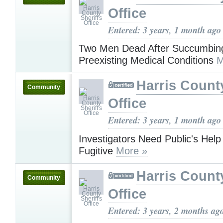
Office
Entered: 3 years, 1 month ago
Two Men Dead After Succumbing
Preexisting Medical Conditions
M
Harris County
Community
Office
Entered: 3 years, 1 month ago
Investigators Need Public's Help
Fugitive
More »
Harris County
Community
Office
Entered: 3 years, 2 months ag