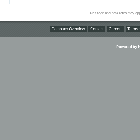
Message and data rates may app
Company Overview
Contact
Careers
Terms o
Powered by Ni