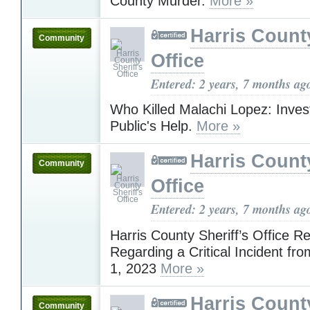
County Murder.
More »
Harris County
Community
Office
Entered: 2 years, 7 months ag
Who Killed Malachi Lopez: Inves
Public's Help.
More »
Harris County
Community
Office
Entered: 2 years, 7 months ag
Harris County Sheriff’s Office R
Regarding a Critical Incident f
1, 2023
More »
Harris County
Community