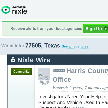
Receive alerts from your local agencies
77505, Texas
Wired into:
See all agencies »
Nixle Wire
Harris County
Community
Office
Entered: 2 years, 7 months ag
Investigators Need Your Help In
Suspect And Vehicle Used In Eas