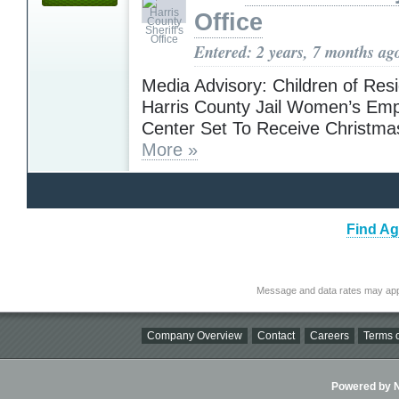
Office
Entered: 2 years, 7 months ag
Media Advisory: Children of Resi
Harris County Jail Women’s E
Center Set To Receive Christma
More »
Find Ag
Message and data rates may app
Company Overview
Contact
Careers
Terms o
Powered by Ni