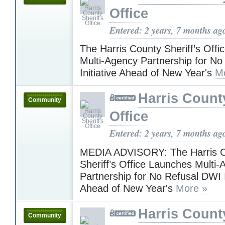
Office
Entered: 2 years, 7 months ag
The Harris County Sheriff’s Off
Multi-Agency Partnership for N
Initiative Ahead of New Year's
M
Harris County
Community
Office
Entered: 2 years, 7 months ag
MEDIA ADVISORY: The Harris 
Sheriff’s Office Launches Multi
Partnership for No Refusal DWI I
Ahead of New Year's
More »
Harris County
Community