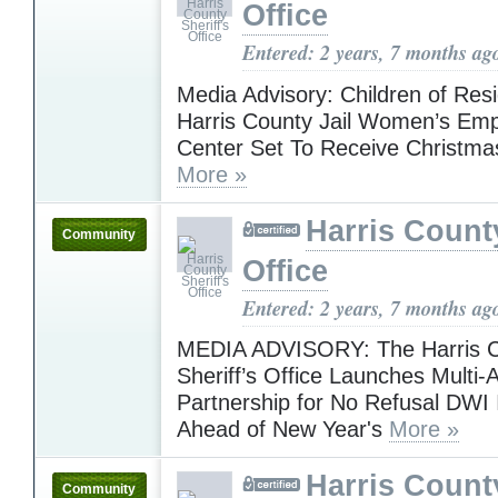
Office
Entered: 2 years, 7 months ag
Media Advisory: Children of Resi
Harris County Jail Women’s E
Center Set To Receive Christma
More »
Harris County
Community
Office
Entered: 2 years, 7 months ag
MEDIA ADVISORY: The Harris 
Sheriff’s Office Launches Multi
Partnership for No Refusal DWI I
Ahead of New Year's
More »
Harris County
Community