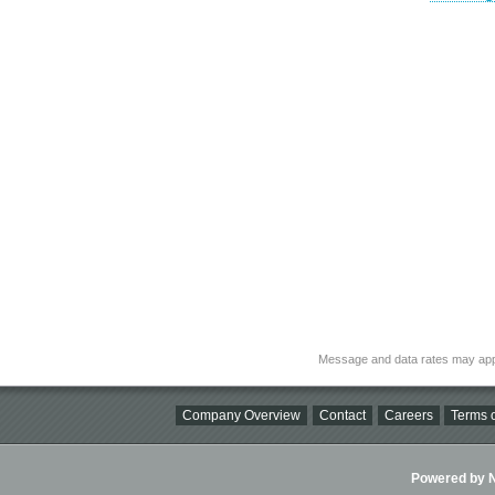
Message and data rates may app
Company Overview
Contact
Careers
Terms o
Powered by Ni