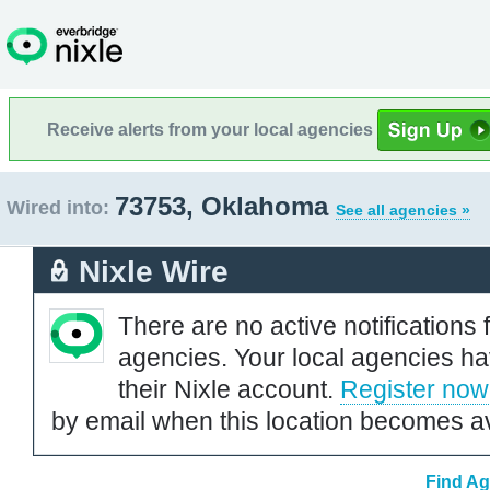
Receive alerts from your local agencies
73753, Oklahoma
Wired into:
See all agencies »
Nixle Wire
There are no active notifications 
agencies. Your local agencies ha
their Nixle account.
Register now
by email when this location becomes av
Find Ag