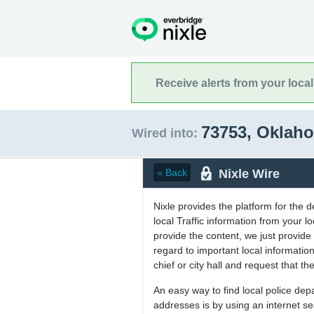
Receive alerts from your loca
73753, Okla
Wired into:
Nixle Wire
« Back
Nixle provides the platform for the 
local Traffic information from your
provide the content, we just provide 
regard to important local informati
chief or city hall and request that the
An easy way to find local police de
addresses is by using an internet s