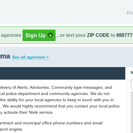
Re
l agencies
...or text your
ZIP CODE
to
888777
homa
See all agencies »
N
delivery of Alerts, Advisories, Community type messages, and
 local police department and community agencies. We do not
the ability for your local agencies to keep in touch with you in
on. We would highly recommend that you contact your local police
y activate their Nixle service.
partment and municipal office phone numbers and email
earch engine.