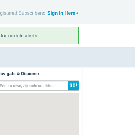
gistered Subscribers:
Sign In Here
for mobile alerts
avigate & Discover
Enter a town, zip code or address