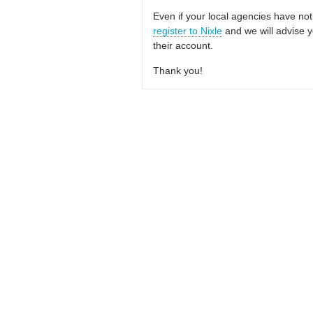
Even if your local agencies have not
register to Nixle
and we will advise y
their account.
Thank you!