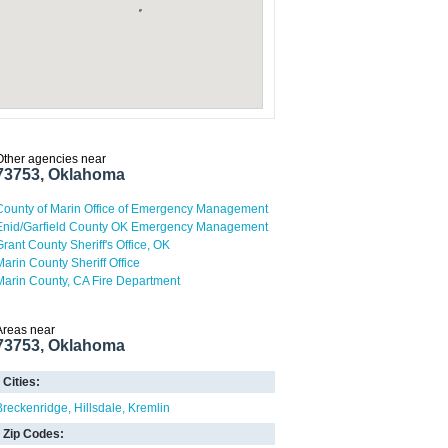
Other agencies near
73753, Oklahoma
County of Marin Office of Emergency Management
Enid/Garfield County OK Emergency Management
Grant County Sheriff's Office, OK
Marin County Sheriff Office
Marin County, CA Fire Department
Areas near
73753, Oklahoma
Cities:
Breckenridge
Hillsdale
Kremlin
Zip Codes: