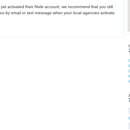
 yet activated their Nixle account, we recommend that you still
ou by email or text message when your local agencies activate