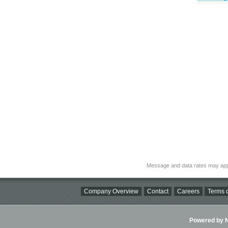
Message and data rates may app
Company Overview
Contact
Careers
Terms o
Powered by Ni