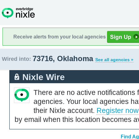
Receive alerts from your local agencies
73716, Oklahoma
Wired into:
See all agencies »
Nixle Wire
There are no active notifications 
agencies. Your local agencies ha
their Nixle account.
Register now
by email when this location becomes av
Find Ag