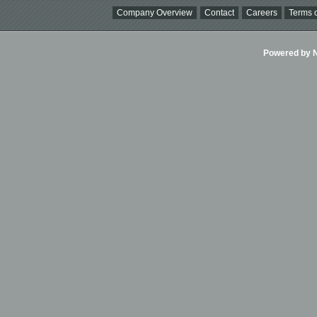
Company Overview
Contact
Careers
Terms o
Powered by Ni