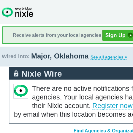
Receive alerts from your local agencies
Major, Oklahoma
Wired into:
See all agencies »
Nixle Wire
There are no active notifications 
agencies. Your local agencies ha
their Nixle account.
Register now
by email when this location becomes av
Find Agencies & Organizat