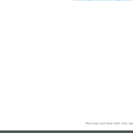
Message and data rates may app