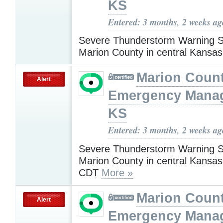
KS
Entered: 3 months, 2 weeks ag
Severe Thunderstorm Warning S
Marion County in central Kansa
Marion Coun
Alert
Emergency Mana
KS
Entered: 3 months, 2 weeks ag
Severe Thunderstorm Warning S
Marion County in central Kansas
CDT
More »
Marion Coun
Alert
Emergency Mana