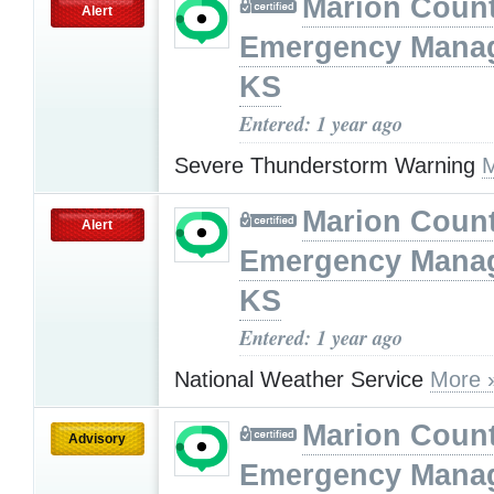
Marion Coun
Alert
Emergency Mana
KS
Entered: 1 year ago
Severe Thunderstorm Warning
M
Marion Coun
Alert
Emergency Mana
KS
Entered: 1 year ago
National Weather Service
More 
Marion Coun
Advisory
Emergency Mana