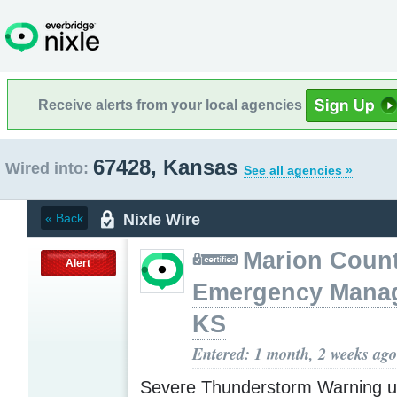
Receive alerts from your local agencies
67428, Kansas
Wired into:
See all agencies »
Nixle Wire
« Back
Marion Coun
Alert
Emergency Mana
KS
Entered: 1 month, 2 weeks ago
Severe Thunderstorm Warning u