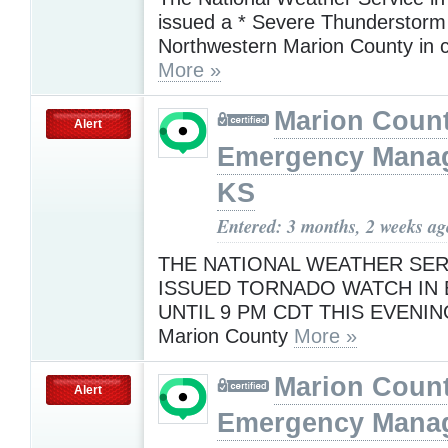
issued a * Severe Thunderstorm 
Northwestern Marion County in 
More »
Marion Coun
Alert
Emergency Mana
KS
Entered: 3 months, 2 weeks ag
THE NATIONAL WEATHER SER
ISSUED TORNADO WATCH IN 
UNTIL 9 PM CDT THIS EVENI
Marion County
More »
Marion Coun
Alert
Emergency Mana