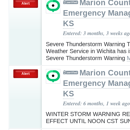
Marion Coun
Alert
Emergency Mana
KS
Entered: 3 months, 3 weeks ag
Severe Thunderstorm Warning T
Weather Service in Wichita has 
Severe Thunderstorm Warning
M
Marion Coun
Alert
Emergency Mana
KS
Entered: 6 months, 1 week ago
WINTER STORM WARNING RE
EFFECT UNTIL NOON CST S