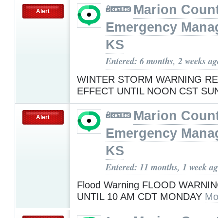
Marion Coun
Alert
Emergency Mana
KS
Entered: 6 months, 2 weeks ag
WINTER STORM WARNING RE
EFFECT UNTIL NOON CST S
Marion Coun
Alert
Emergency Mana
KS
Entered: 11 months, 1 week a
Flood Warning FLOOD WARNIN
UNTIL 10 AM CDT MONDAY
Mo