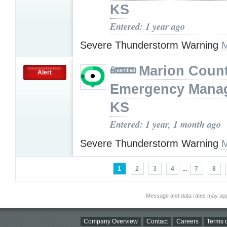
KS
Entered: 1 year ago
Severe Thunderstorm Warning
M
Marion Coun
Alert
Emergency Mana
KS
Entered: 1 year, 1 month ago
Severe Thunderstorm Warning
M
1
2
3
4
...
7
8
Message and data rates may app
Company Overview
Contact
Careers
Terms o