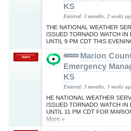
KS
Entered: 3 months, 2 weeks ag
THE NATIONAL WEATHER SER
ISSUED TORNADO WATCH IN 
UNTIL 9 PM CDT THIS EVENI
Marion Coun
Alert
Emergency Mana
KS
Entered: 3 months, 3 weeks ag
HE NATIONAL WEATHER SERV
ISSUED TORNADO WATCH IN 
UNTIL 11 PM CDT FOR MARI
More »