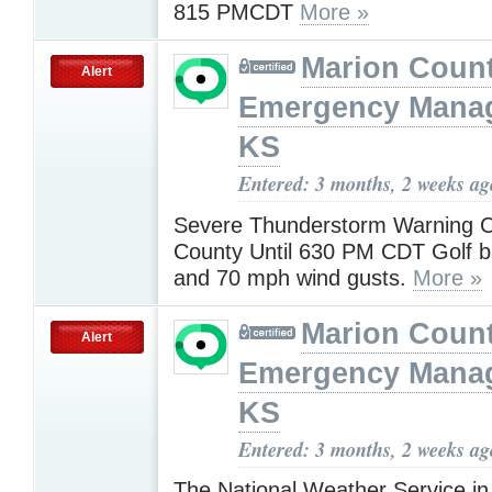
815 PMCDT
More »
Marion Coun
Alert
Emergency Mana
KS
Entered: 3 months, 2 weeks ag
Severe Thunderstorm Warning C
County Until 630 PM CDT Golf bal
and 70 mph wind gusts.
More »
Marion Coun
Alert
Emergency Mana
KS
Entered: 3 months, 2 weeks ag
The National Weather Service in