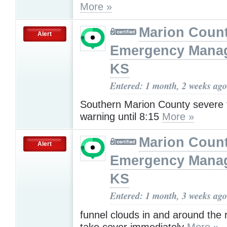
More »
Marion Coun
Alert
Emergency Mana
KS
Entered: 1 month, 2 weeks ago
Southern Marion County severe
warning until 8:15
More »
Marion Coun
Alert
Emergency Mana
KS
Entered: 1 month, 3 weeks ago
funnel clouds in and around the
take cover immediately
More »