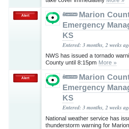
Marion Coun
Alert
Emergency Mana
KS
Entered: 3 months, 2 weeks ag
NWS has issued a tornado warni
County until 8:15pm
More »
Marion Coun
Alert
Emergency Mana
KS
Entered: 3 months, 2 weeks ag
National weather service has is
thunderstorm warning for Marion